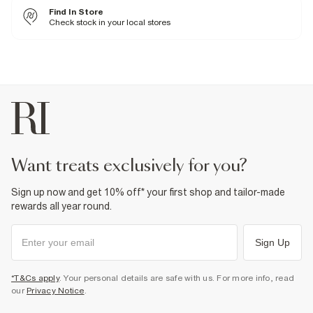
Fabric & care
Find In Store
100% Cotton
Check stock in your local stores
Iron on reverse
Machine wash at max 30°C gentle
Do not bleach
Do not tumble dry
Do not dry clean
Product no
:
374290
want treats exclusively for you?
Sign up now and get 10% off* your first shop and tailor-made
rewards all year round.
Sign Up
*T&Cs apply
. Your personal details are safe with us. For more info, read
our
Privacy Notice
.