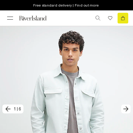
Free standard delivery | Find out more
1
|
6