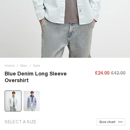
Home
/
Men
/
Sale
£24.00
£42.00
Blue Denim Long Sleeve
Overshirt
SELECT A SIZE
Size chart