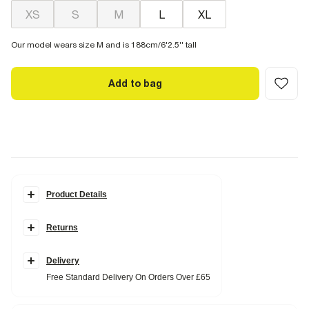
XS
S
M
L
XL
Our model wears size M and is 188cm/6'2.5'' tall
Add to bag
Product Details
Details
Returns
Regular fit
Collared
Denim fabric
Acid wash effect
Delivery
Chest pockets
Free Standard Delivery On Orders Over £65
Popper fastening
Long sleeves