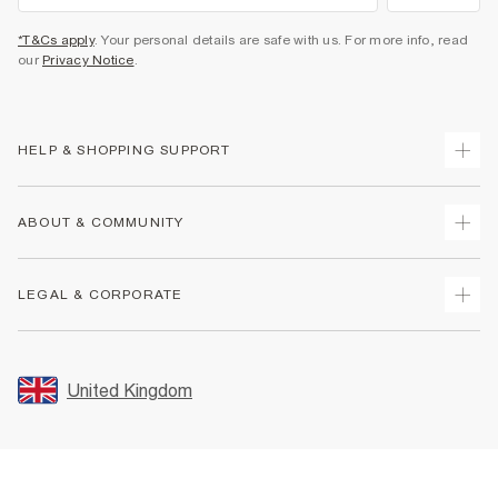
*T&Cs apply
. Your personal details are safe with us. For more info, read
our
Privacy Notice
.
HELP & SHOPPING SUPPORT
Track Your Order
ABOUT & COMMUNITY
Return Your Order
Delivery
About Us
LEGAL & CORPORATE
Returns
Sustainability
Size Guides
Careers At River Island
Terms & Conditions
Gift Cards
Partner with Us
Promotion Terms & Conditions
United Kingdom
FAQs
Store Events
Privacy Notice & Cookies
Contact Us
Student Discount
Security
Leave Feedback
Blue Light Card Discount
Accessibility
Find A Store