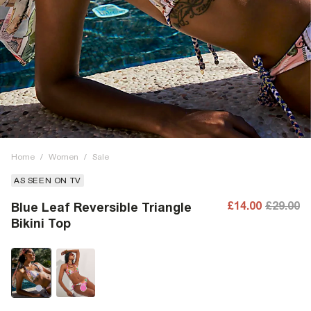
Home
/
Women
/
Sale
AS SEEN ON TV
£14.00
£29.00
Blue Leaf Reversible Triangle
Bikini Top