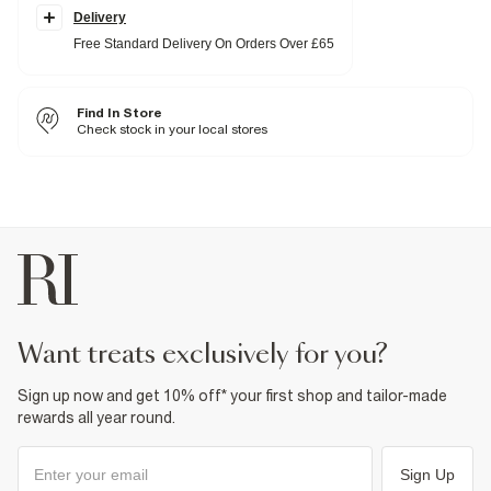
Delivery
Fabric & care
Free Standard Delivery On Orders Over £65
80% Polyester
,
20% Elastane
Do not iron
Machine wash at max 30°C gentle
Find In Store
Do not bleach
Do not tumble dry
Check stock in your local stores
Do not dry clean
Product no
:
937656
want treats exclusively for you?
Sign up now and get 10% off* your first shop and tailor-made
rewards all year round.
Sign Up