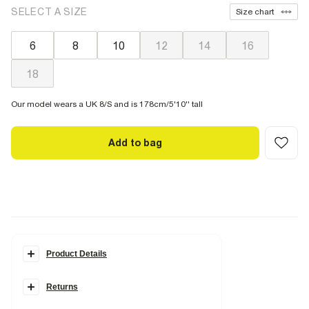
SELECT A SIZE
Size chart
6
8
10
12
14
16
18
Our model wears a UK 8/S and is 178cm/5'10'' tall
Add to bag
Product Details
Details
Returns
Palm tree leaf print
Tie fastening
Reversible