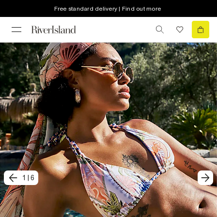
Free standard delivery | Find out more
1
|
6