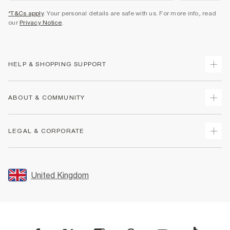
*T&Cs apply
. Your personal details are safe with us. For more info, read
our
Privacy Notice
.
HELP & SHOPPING SUPPORT
Track Your Order
ABOUT & COMMUNITY
Return Your Order
Delivery
About Us
LEGAL & CORPORATE
Returns
Sustainability
Size Guides
Careers At River Island
Terms & Conditions
Gift Cards
Partner with Us
Promotion Terms & Conditions
United Kingdom
FAQs
Store Events
Privacy Notice & Cookies
Contact Us
Student Discount
Security
Leave Feedback
Blue Light Card Discount
Accessibility
Find A Store
User Generated Content Policy