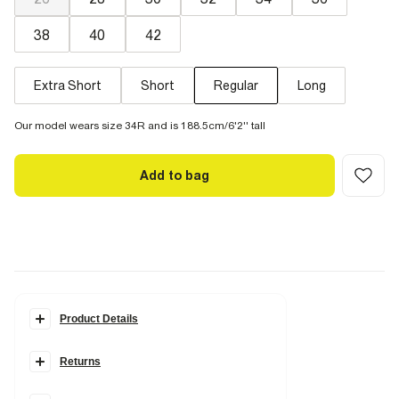
38
40
42
Extra Short
Short
Regular
Long
Our model wears size 34R and is 188.5cm/6'2'' tall
Add to bag
Product Details
Details
Returns
Loose fit
Denim fabric
Belt loops