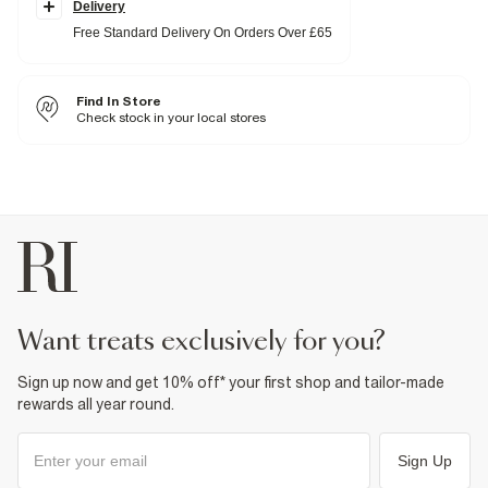
Classic 5 pockets
Delivery
Button and zip fastening
Free Standard Delivery On Orders Over £65
Fabric & care
100% Cotton
Find In Store
Cool iron
Machine wash at max 30°C gentle
Check stock in your local stores
Do not bleach
Do not tumble dry
Do not dry clean
Product no
:
376021
want treats exclusively for you?
Sign up now and get 10% off* your first shop and tailor-made
rewards all year round.
Sign Up