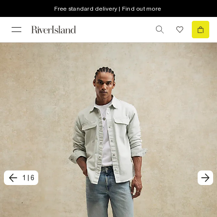
Free standard delivery | Find out more
1
|
6