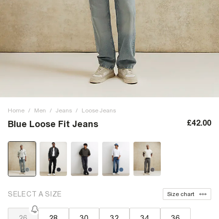
Home
/
Men
/
Jeans
/
Loose Jeans
£42.00
Blue Loose Fit Jeans
SELECT A SIZE
Size chart
26
28
30
32
34
36