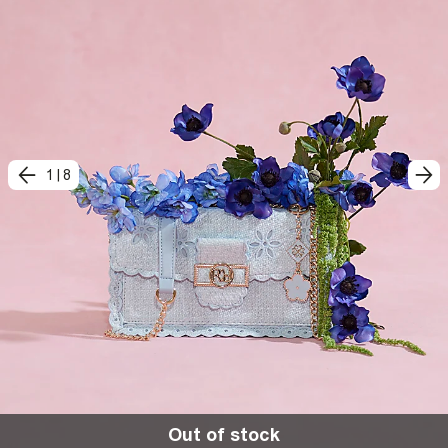
1
|
8
Out of stock