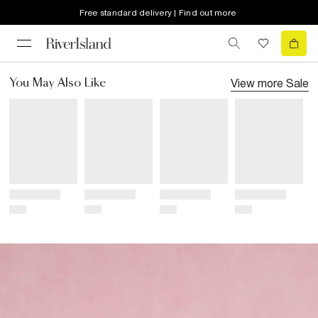
Free standard delivery | Find out more
View more
Sale
You May Also Like
Title
Title
Title
Title
Price
Price
Price
Price