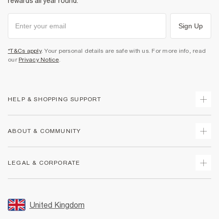
rewards all year round.
Sign Up
*T&Cs apply
. Your personal details are safe with us. For more info, read
our
Privacy Notice
.
HELP & SHOPPING SUPPORT
Track Your Order
ABOUT & COMMUNITY
Return Your Order
Delivery
About Us
LEGAL & CORPORATE
Returns
Sustainability
Size Guides
Careers At River Island
Terms & Conditions
Gift Cards
Partner with Us
Promotion Terms & Conditions
United Kingdom
FAQs
Store Events
Privacy Notice & Cookies