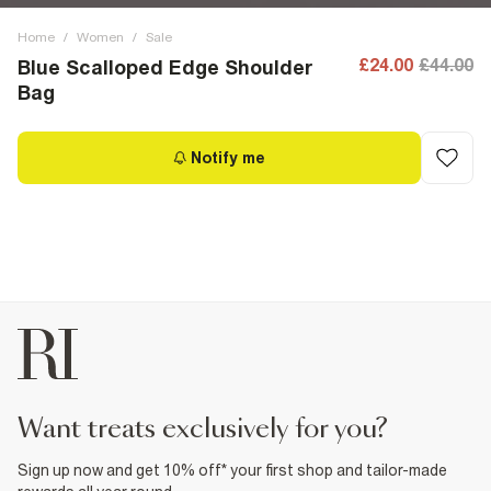
Home
/
Women
/
Sale
£24.00
£44.00
Blue Scalloped Edge Shoulder
Bag
Notify me
want treats exclusively for you?
Sign up now and get 10% off* your first shop and tailor-made