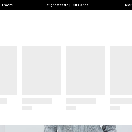
out more
Gift great taste | Gift Cards
Klar
Title
Title
Title
Price
Price
Price