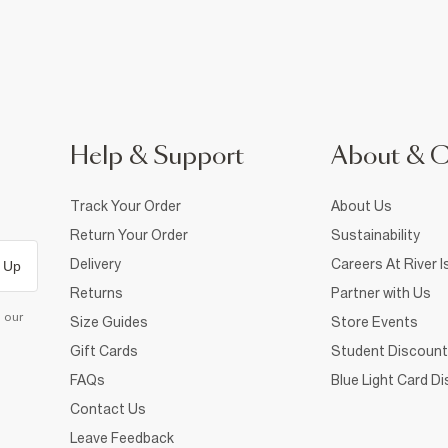
Help & Support
About & 
Track Your Order
About Us
Return Your Order
Sustainability
Delivery
Careers At River I
 Up
Returns
Partner with Us
d our
Size Guides
Store Events
Gift Cards
Student Discount
FAQs
Blue Light Card D
Contact Us
Leave Feedback