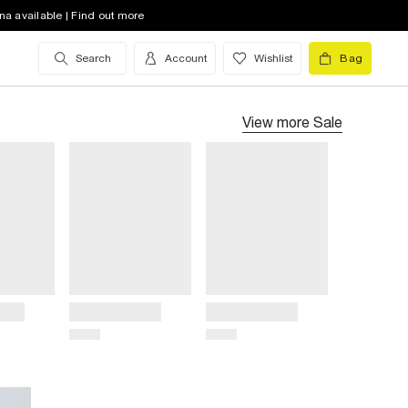
na available | Find out more
Search
Account
Wishlist
Bag
View more
Sale
Title
Title
Price
Price