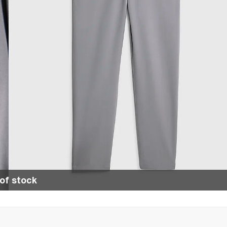
of stock