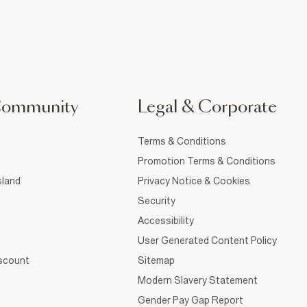
Community
Legal & Corporate
Terms & Conditions
Promotion Terms & Conditions
sland
Privacy Notice & Cookies
Security
Accessibility
User Generated Content Policy
iscount
Sitemap
Modern Slavery Statement
Gender Pay Gap Report