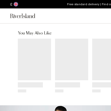
£
Free standard delivery | Find 
You May Also Like
Title
Title
Title
Price
Price
Price