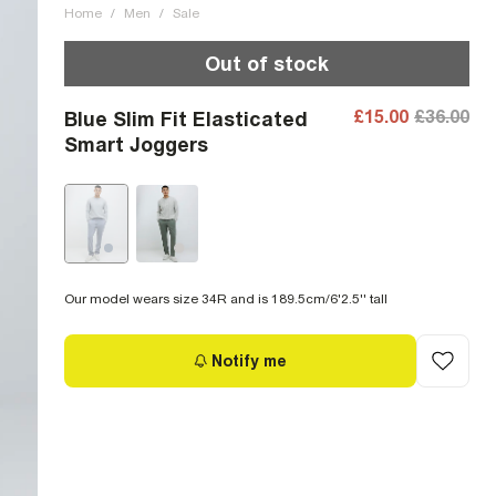
Home
/
Men
/
Sale
Out of stock
£15.00
£36.00
Blue Slim Fit Elasticated
Smart Joggers
Our model wears size 34R and is 189.5cm/6'2.5'' tall
Notify me