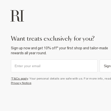
want treats exclusively for you?
Sign up now and get 10% off* your first shop and tailor-made
rewards all year round.
Sign
*T&Cs apply
. Your personal details are safe with us. For more info, rea
Privacy Notice
.