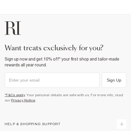
Part of 2 piece suit
Fabric & care
2% Elastane
,
64% Polyester
,
34% Viscose
Do not iron
Do not wash
Do not bleach
Do not tumble dry
Dry clean only
want treats exclusively for you?
Product no
:
376120
Sign up now and get 10% off* your first shop and tailor-made
rewards all year round.
Sign Up
*T&Cs apply
. Your personal details are safe with us. For more info, read
our
Privacy Notice
.
HELP & SHOPPING SUPPORT