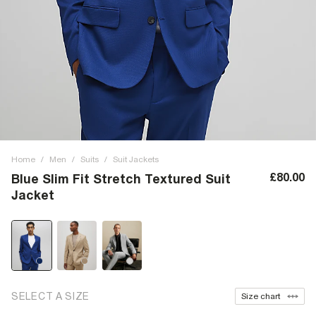
Home
/
Men
/
Suits
/
Suit Jackets
£80.00
Blue Slim Fit Stretch Textured Suit
Jacket
SELECT A SIZE
Size chart