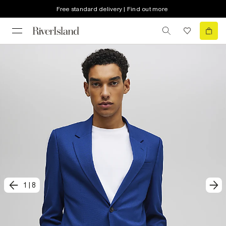
Free standard delivery | Find out more
1
|
8