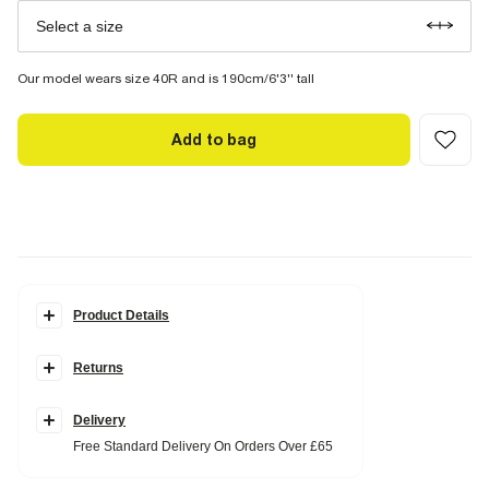
Select a size
Our model wears size 40R and is 190cm/6'3'' tall
Add to bag
Product Details
Details
Returns
Slim fit
Single breasted
Textured fabric
Notch lapel
Delivery
Chest and slip pockets
Free Standard Delivery On Orders Over £65
Buttoned cuffs
Long sleeves
Button fastening