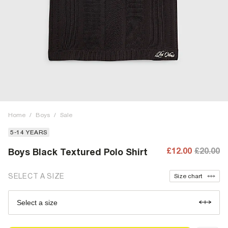
Home
/
Boys
/
Sale
5-14 YEARS
£12.00
£20.00
Boys Black Textured Polo Shirt
SELECT A SIZE
Size chart
Select a size