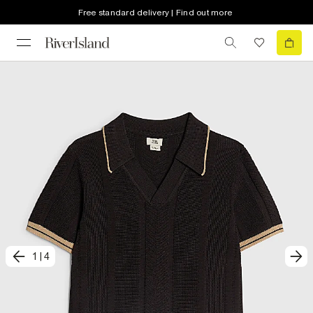
Free standard delivery | Find out more
1
|
4