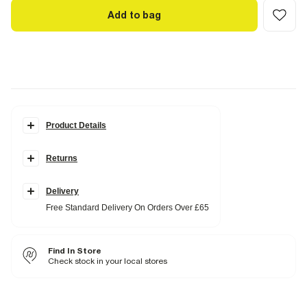
Add to bag
Product Details
Details
Returns
Collared
Button fastening
Knitted fabric
Short sleeves
Delivery
Free Standard Delivery On Orders Over £65
Fabric & care
100% Cotton
Find In Store
Cool iron
Check stock in your local stores
Machine wash at max 40°C very gentle
Do not bleach
Do not tumble dry
Do not dry clean