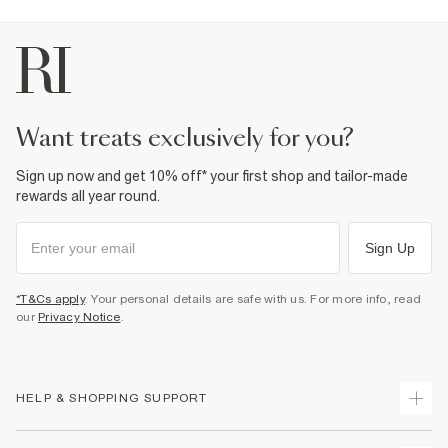
Product no
:
441031
want treats exclusively for you?
Sign up now and get 10% off* your first shop and tailor-made
rewards all year round.
Sign Up
*T&Cs apply
. Your personal details are safe with us. For more info, read
our
Privacy Notice
.
HELP & SHOPPING SUPPORT
Track Your Order