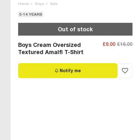
Home
/
Boys
/
Sale
5-14 YEARS
Out of stock
£9.00
£16.00
Boys Cream Oversized
Textured Amalfi T-Shirt
Notify me