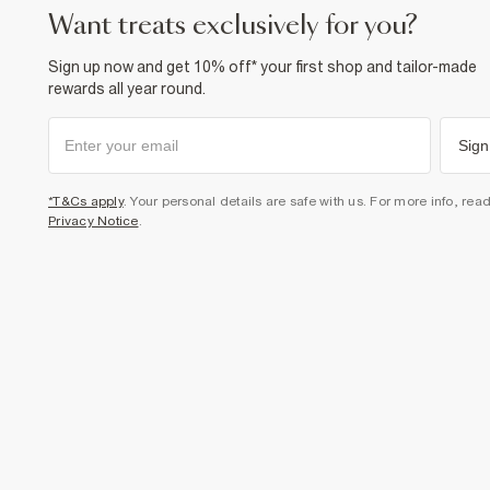
want treats exclusively for you?
Sign up now and get 10% off* your first shop and tailor-made
rewards all year round.
Sign
*T&Cs apply
. Your personal details are safe with us. For more info, rea
Privacy Notice
.