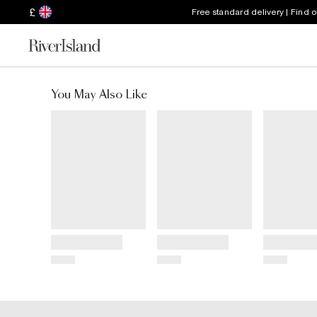
£
Free standard delivery | Find 
You May Also Like
Title
Title
Title
Price
Price
Price