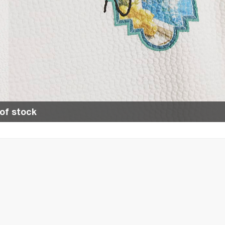
of stock