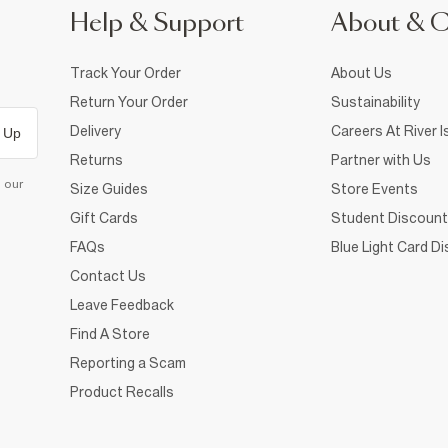
Help & Support
About & 
Track Your Order
About Us
Return Your Order
Sustainability
Delivery
Careers At River I
 Up
Returns
Partner with Us
d our
Size Guides
Store Events
Gift Cards
Student Discount
FAQs
Blue Light Card D
Contact Us
Leave Feedback
Find A Store
Reporting a Scam
Product Recalls