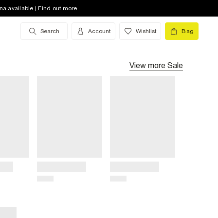
na available | Find out more
Search
Account
Wishlist
Bag
View more
Sale
Title
Title
Price
Price