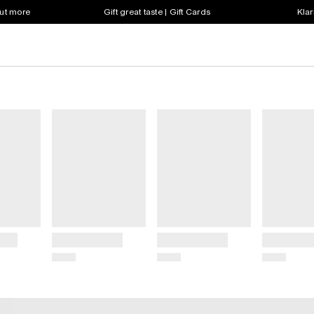
out more
Gift great taste | Gift Cards
Klar
Title
Title
Title
Price
Price
Price