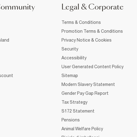
Community
Legal & Corporate
Terms & Conditions
Promotion Terms & Conditions
sland
Privacy Notice & Cookies
Security
Accessibility
User Generated Content Policy
iscount
Sitemap
Modern Slavery Statement
Gender Pay Gap Report
Tax Strategy
S172 Statement
Pensions
Animal Welfare Policy