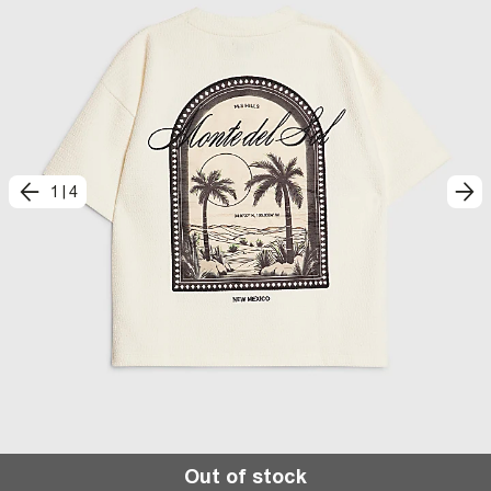
1
|
4
Out of stock