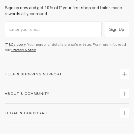
Sign up now and get 10% off* your first shop and tailor-made
rewards all year round.
Sign Up
*T&Cs apply
. Your personal details are safe with us. For more info, read
our
Privacy Notice
.
HELP & SHOPPING SUPPORT
Track Your Order
ABOUT & COMMUNITY
Return Your Order
Delivery
About Us
LEGAL & CORPORATE
Returns
Sustainability
Size Guides
Careers At River Island
Terms & Conditions
Gift Cards
Partner with Us