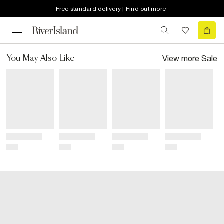
Free standard delivery | Find out more
View more
Sale
You May Also Like
Title
Title
Title
Title
Price
Price
Price
Price