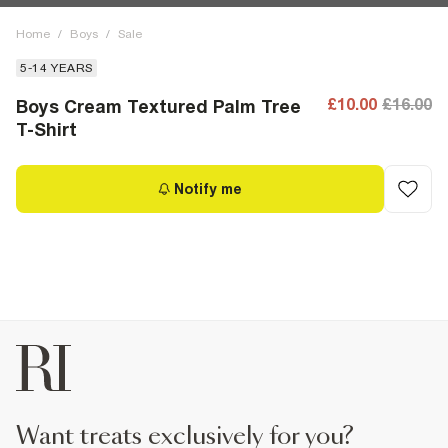
Home
/
Boys
/
Sale
5-14 YEARS
£10.00
£16.00
Boys Cream Textured Palm Tree
T-Shirt
Notify me
want treats exclusively for you?