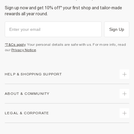
Sign up now and get 10% off* your first shop and tailor-made
rewards all year round.
Sign Up
*T&Cs apply
. Your personal details are safe with us. For more info, read
our
Privacy Notice
.
HELP & SHOPPING SUPPORT
Track Your Order
ABOUT & COMMUNITY
Return Your Order
Delivery
About Us
LEGAL & CORPORATE
Returns
Sustainability
Size Guides
Careers At River Island
Terms & Conditions
Gift Cards
Partner with Us