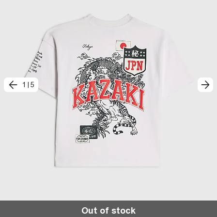
1
|
5
Out of stock