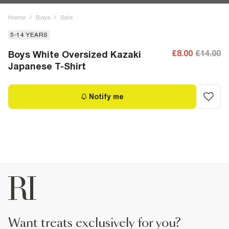
Home
/
Boys
/
Sale
5-14 YEARS
£8.00
£14.00
Boys White Oversized Kazaki
Japanese T-Shirt
Notify me
want treats exclusively for you?