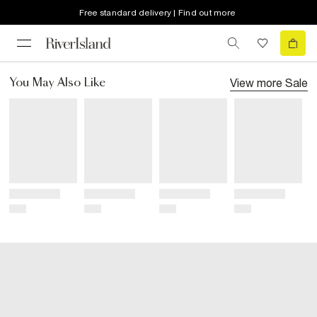
Free standard delivery | Find out more
View more
Sale
You May Also Like
Title
Title
Title
Title
Price
Price
Price
Price