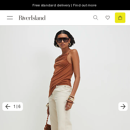
Free standard delivery | Find out more
1
|
6