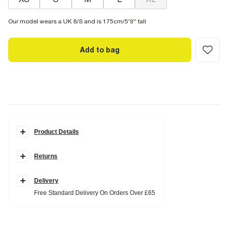
Our model wears a UK 8/S and is 175cm/5'9'' tall
Add to bag
Product Details
Details
Returns
Square neckline
Sleeveless
Cami straps
Ruched detailing
Delivery
Beaded strap
Free Standard Delivery On Orders Over £65
Fabric & care
95% Polyester
,
5% Elastane
Iron on reverse