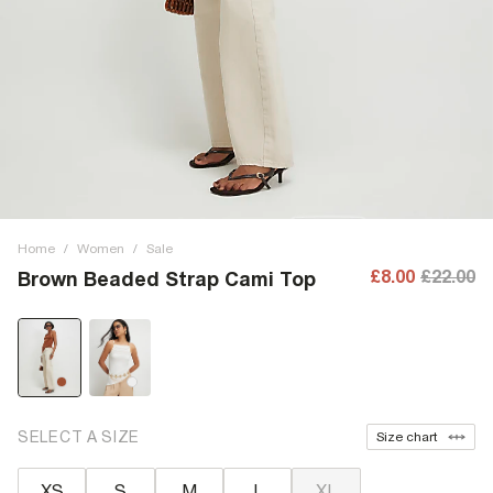
Home
/
Women
/
Sale
£8.00
£22.00
Brown Beaded Strap Cami Top
SELECT A SIZE
Size chart
XS
S
M
L
XL