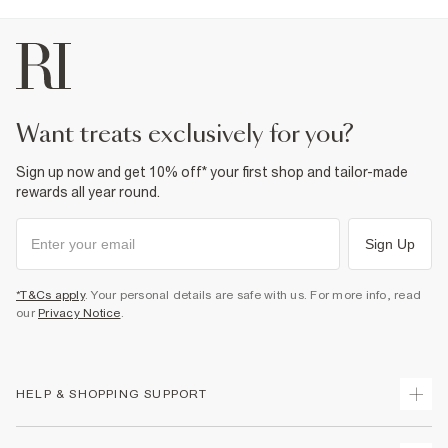
Machine wash at max 30°C gentle
Do not bleach
Do not tumble dry
Do not dry clean
Product no
:
941249
want treats exclusively for you?
Sign up now and get 10% off* your first shop and tailor-made
rewards all year round.
Sign Up
*T&Cs apply
. Your personal details are safe with us. For more info, read
our
Privacy Notice
.
HELP & SHOPPING SUPPORT
Track Your Order