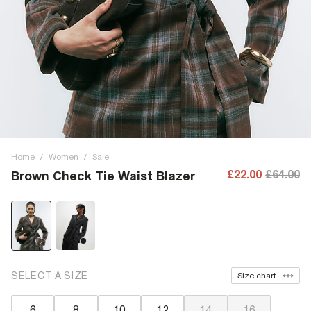
Home
/
Women
/
Sale
£22.00
£64.00
Brown Check Tie Waist Blazer
SELECT A SIZE
Size chart
6
8
10
12
14
16