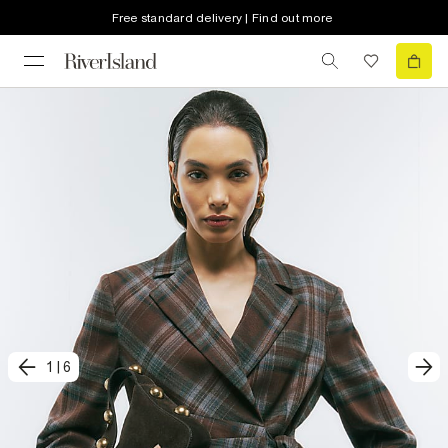
Free standard delivery | Find out more
1
|
6