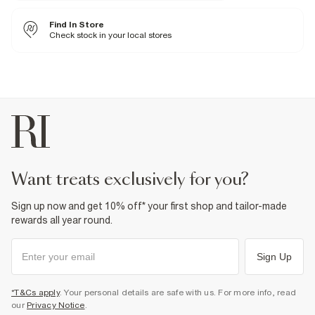
1% Viscose
,
98% Polyester
,
1% Elastane
Iron on reverse
Find In Store
Machine wash at max 30°C gentle
Do not bleach
Check stock in your local stores
Do not tumble dry
Do not dry clean
Product no
:
933421
want treats exclusively for you?
Sign up now and get 10% off* your first shop and tailor-made
rewards all year round.
Sign Up
*T&Cs apply
. Your personal details are safe with us. For more info, read
our
Privacy Notice
.