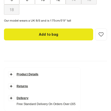
18
Our model wears a UK 8/S and is 175cm/5'9'' tall
Add to bag
Product Details
Details
Returns
Check print
Tie waist
Long sleeves
Collared
Delivery
Free Standard Delivery On Orders Over £65
Fabric & care