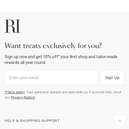
Can be dry cleaned
Product no
:
932918
want treats exclusively for you?
Sign up now and get 10% off* your first shop and tailor-made
rewards all year round.
Sign Up
*T&Cs apply
. Your personal details are safe with us. For more info, read
our
Privacy Notice
.
HELP & SHOPPING SUPPORT