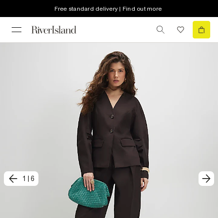
Free standard delivery | Find out more
1
|
6