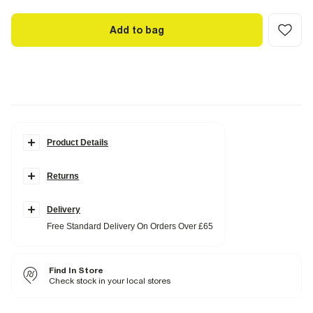
Add to bag
Product Details
Details
Returns
Collarless
Front pockets
Button fastening
Long sleeves
Delivery
V neck
Free Standard Delivery On Orders Over £65
Ruched sleeve detail
Fabric & care
Find In Store
100% Cotton
Cool iron
Check stock in your local stores
Machine wash at max 30°C gentle
Do not bleach
Do not tumble dry