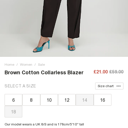
Home
/
Women
/
Sale
£21.00
£59.00
Brown Cotton Collarless Blazer
SELECT A SIZE
Size chart
6
8
10
12
14
16
18
Our model wears a UK 8/S and is 178cm/5'10'' tall