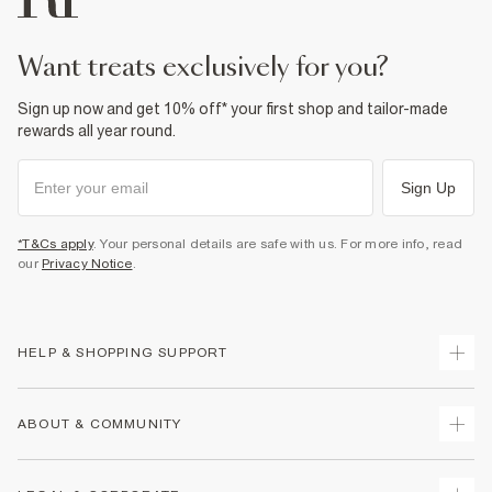
Product no
:
939365
want treats exclusively for you?
Sign up now and get 10% off* your first shop and tailor-made
rewards all year round.
Sign Up
*T&Cs apply
. Your personal details are safe with us. For more info, read
our
Privacy Notice
.
HELP & SHOPPING SUPPORT
Track Your Order
ABOUT & COMMUNITY
Return Your Order
Delivery
About Us