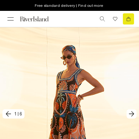
Free standard delivery | Find out more
1
|
6