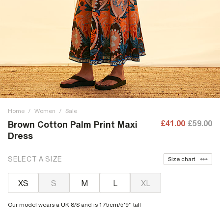
Home
/
Women
/
Sale
£41.00
£59.00
Brown Cotton Palm Print Maxi
Dress
SELECT A SIZE
Size chart
XS
S
M
L
XL
Our model wears a UK 8/S and is 175cm/5'9'' tall