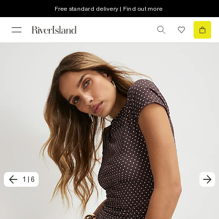
Free standard delivery | Find out more
1
|
6