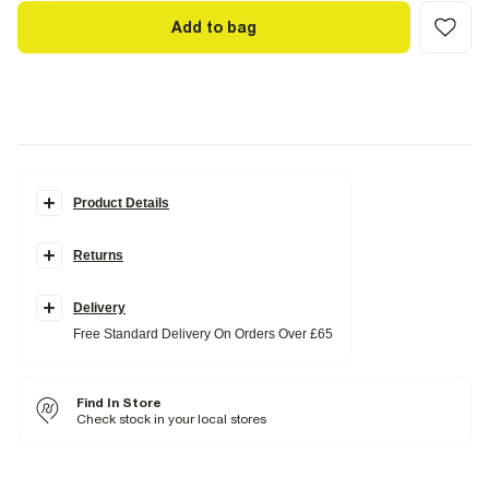
Add to bag
Product Details
Details
Returns
Polka dot print
Crew neck
Short sleeves
Fitted
Delivery
Free Standard Delivery On Orders Over £65
Fabric & care
100% Cotton
Iron on reverse
Find In Store
Machine wash at max 30°C gentle
Do not bleach
Check stock in your local stores
Do not tumble dry
Do not dry clean