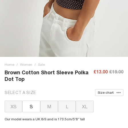
Home
/
Women
/
Sale
£13.00
£19.00
Brown Cotton Short Sleeve Polka
Dot Top
SELECT A SIZE
Size chart
XS
S
M
L
XL
Our model wears a UK 8/S and is 173.5cm/5'8'' tall