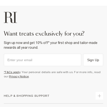
Product no
:
943725
want treats exclusively for you?
Sign up now and get 10% off* your first shop and tailor-made
rewards all year round.
Sign Up
*T&Cs apply
. Your personal details are safe with us. For more info, read
our
Privacy Notice
.
HELP & SHOPPING SUPPORT
Track Your Order