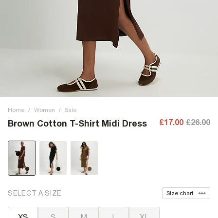
Home
/
Women
/
Sale
£17.00
£26.00
Brown Cotton T-Shirt Midi Dress
SELECT A SIZE
Size chart
XS
S
M
L
XL