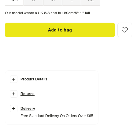
Our model wears a UK 8/S and is 180cm/5'11'' tall
Add to bag
Product Details
Details
Returns
Midi length
Short sleeve
Round neck
Side slit
Delivery
Free Standard Delivery On Orders Over £65
Fabric & care
100% Cotton
Cool iron
Machine wash at max 30°C gentle