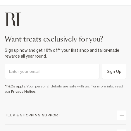
Do not bleach
Do not tumble dry
Do not dry clean
Product no
:
937641
want treats exclusively for you?
Sign up now and get 10% off* your first shop and tailor-made
rewards all year round.
Sign Up
*T&Cs apply
. Your personal details are safe with us. For more info, read
our
Privacy Notice
.
HELP & SHOPPING SUPPORT
Track Your Order