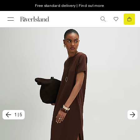
Free standard delivery | Find out more
1
|
5