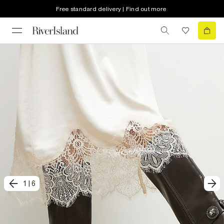
Free standard delivery | Find out more
1
|
6