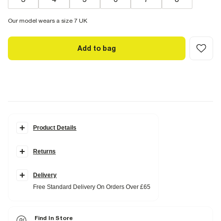
Our model wears a size 7 UK
Add to bag
Product Details
Details
Returns
Biker Boot
Faux Leather
Pull On
Calf Height
Delivery
Free Standard Delivery On Orders Over £65
Fabric & care
Upper PU
,
Sole Rubber
Wipe with damp cloth
Find In Store