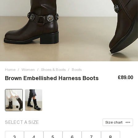
Home
/
Women
/
Shoes & Boots
/
Boots
£89.00
Brown Embellished Harness Boots
SELECT A SIZE
Size chart
3
4
5
6
7
8