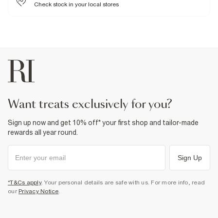
Check stock in your local stores
Product no
:
933361
want treats exclusively for you?
Sign up now and get 10% off* your first shop and tailor-made
rewards all year round.
Sign Up
*T&Cs apply
. Your personal details are safe with us. For more info, read
our
Privacy Notice
.