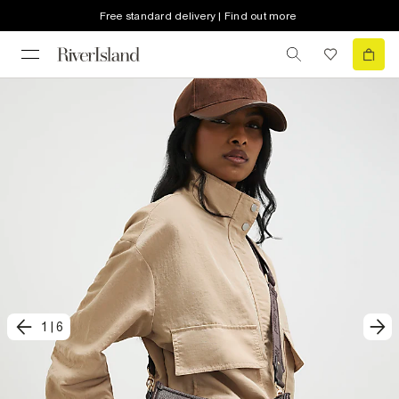
Free standard delivery | Find out more
1
|
6