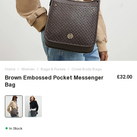
Home
/
Women
/
Bags & Purses
/
Cross Body Bags
£32.00
Brown Embossed Pocket Messenger
Bag
In Stock