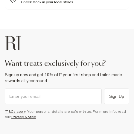
Check stock in your local stores
want treats exclusively for you?
Sign up now and get 10% off* your first shop and tailor-made
rewards all year round.
Sign Up
*T&Cs apply
. Your personal details are safe with us. For more info, read
our
Privacy Notice
.