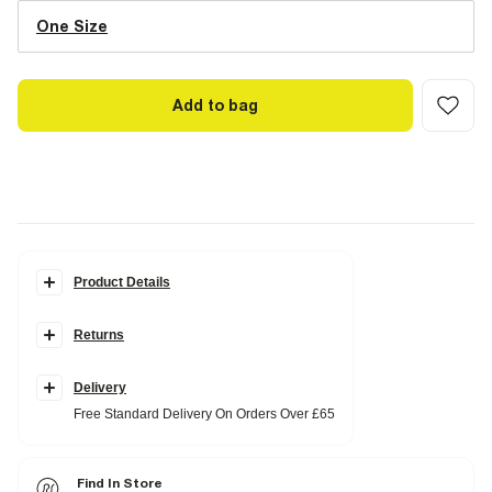
One Size
Add to bag
Product Details
Details
Returns
RI embossed monogram print
Cross body strap
Gold branding detail
Zip fastening
Delivery
Free Standard Delivery On Orders Over £65
Product no
:
938323
Find In Store