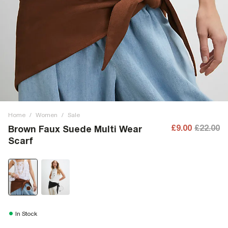
Home
/
Women
/
Sale
£9.00
£22.00
Brown Faux Suede Multi Wear
Scarf
In Stock