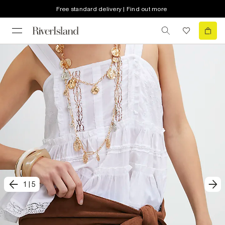
Free standard delivery | Find out more
1
|
5