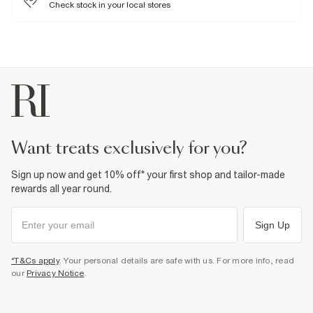
Do not dry clean
Check stock in your local stores
Product no
:
936162
want treats exclusively for you?
Sign up now and get 10% off* your first shop and tailor-made
rewards all year round.
Sign Up
*T&Cs apply
. Your personal details are safe with us. For more info, read
our
Privacy Notice
.