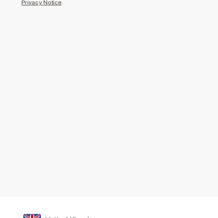
Privacy Notice
.