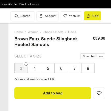
na available | Find out more
Search
Account
Wishlist
Bag
Home
/
Women
/
Shoes & Boots
/
Heels
£39.00
Brown Faux Suede Slingback
Heeled Sandals
SELECT A SIZE
Size chart
3
4
5
6
7
8
Our model wears a size 7 UK
Add to bag