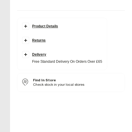
Product Details
Details
Returns
Faux Suede
Skinny heel
Square open toe
Backless
Delivery
Buckle fastening
Free Standard Delivery On Orders Over £65
Heel height: 11cm
Fabric & care
Find In Store
Sole Rubber
,
Upper Textile
Wipe with damp cloth
Check stock in your local stores
Product no
:
935932