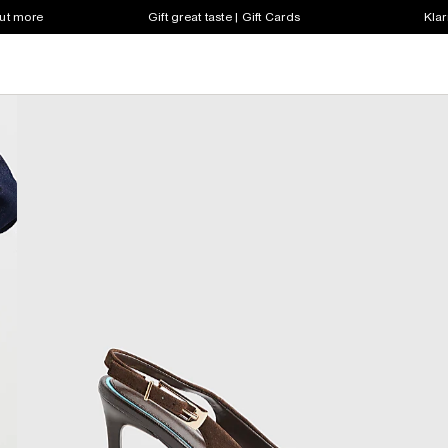
out more
Gift great taste | Gift Cards
Klar