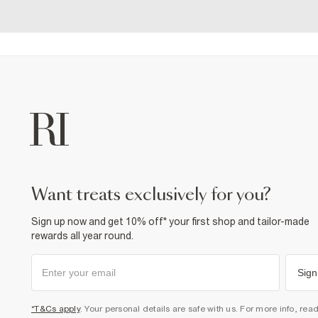
want treats exclusively for you?
Sign up now and get 10% off* your first shop and tailor-made
rewards all year round.
Sign
*T&Cs apply
. Your personal details are safe with us. For more info, rea