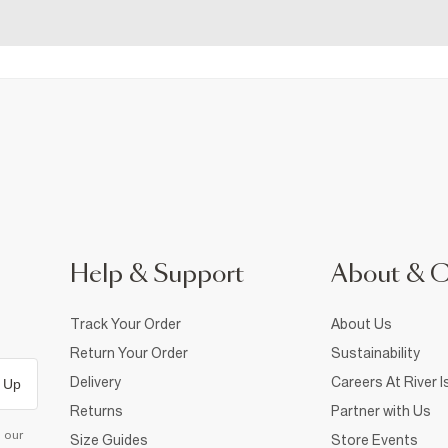
Help & Support
About & 
Track Your Order
About Us
Return Your Order
Sustainability
Delivery
Careers At River I
 Up
Returns
Partner with Us
d our
Size Guides
Store Events