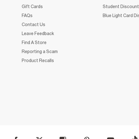
Gift Cards
Student Discount
FAQs
Blue Light Card D
Contact Us
Leave Feedback
Find A Store
Reporting a Scam
Product Recalls