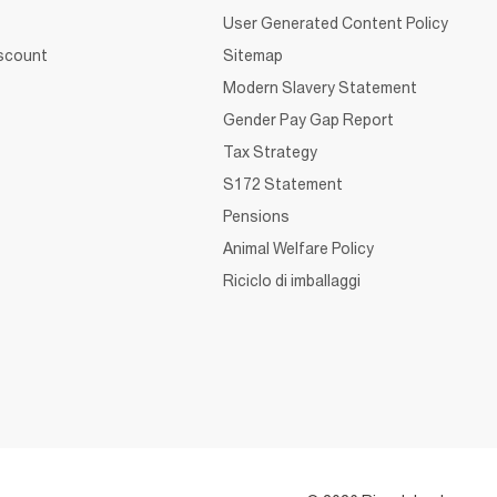
User Generated Content Policy
iscount
Sitemap
Modern Slavery Statement
Gender Pay Gap Report
Tax Strategy
S172 Statement
Pensions
Animal Welfare Policy
Riciclo di imballaggi