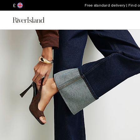
£
Free standard delivery | Find 