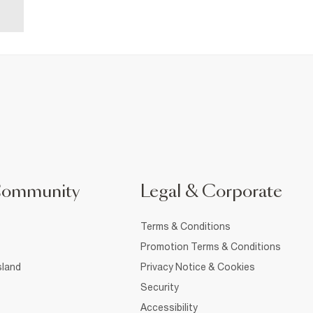
Community
Legal & Corporate
Terms & Conditions
Promotion Terms & Conditions
sland
Privacy Notice & Cookies
Security
Accessibility