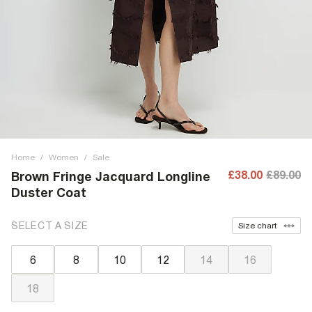
Home
/
Women
/
Sale
£38.00
£89.00
Brown Fringe Jacquard Longline
Duster Coat
SELECT A SIZE
Size chart
6
8
10
12
14
16
18