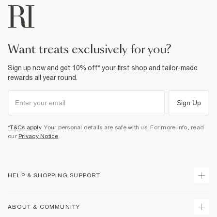
Do not tumble dry
Can be dry cleaned
Product no
:
936180
want treats exclusively for you?
Sign up now and get 10% off* your first shop and tailor-made
rewards all year round.
Sign Up
*T&Cs apply
. Your personal details are safe with us. For more info, read
our
Privacy Notice
.
HELP & SHOPPING SUPPORT
Track Your Order
ABOUT & COMMUNITY
Return Your Order