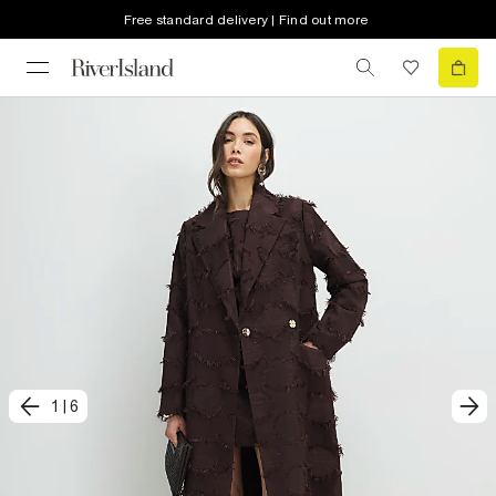
Free standard delivery | Find out more
1
|
6