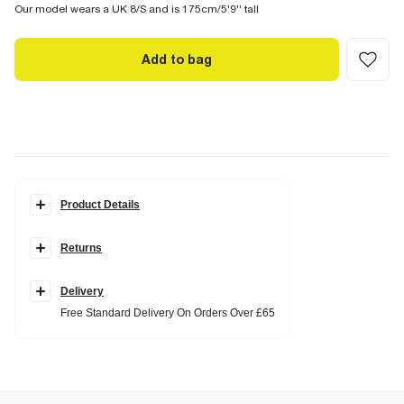
Our model wears a UK 8/S and is 175cm/5'9'' tall
Add to bag
Product Details
Details
Returns
Fringe detail
Longline
Collared
Front pockets
Delivery
Popper fastening
Free Standard Delivery On Orders Over £65
Fabric & care
100% Polyester
Do not iron
Do not wash
Do not bleach