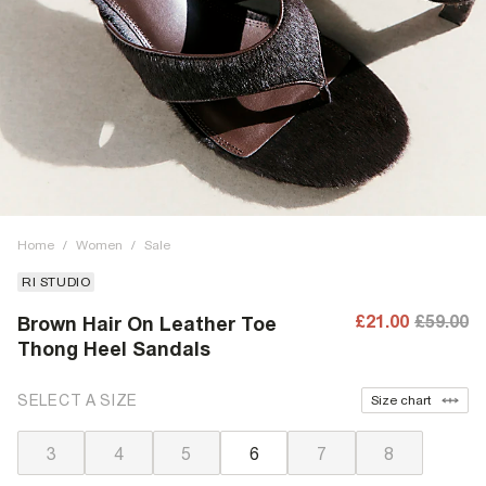
Home
/
Women
/
Sale
RI STUDIO
£21.00
£59.00
Brown Hair On Leather Toe
Thong Heel Sandals
SELECT A SIZE
Size chart
3
4
5
6
7
8