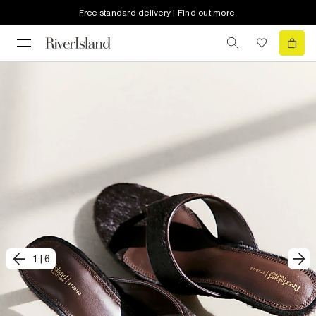
Free standard delivery | Find out more
1
|
6