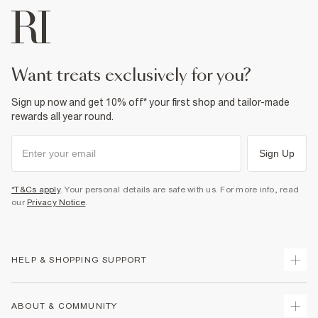
Product no
:
938864
want treats exclusively for you?
Sign up now and get 10% off* your first shop and tailor-made
rewards all year round.
Sign Up
*T&Cs apply
. Your personal details are safe with us. For more info, read
our
Privacy Notice
.
HELP & SHOPPING SUPPORT
Track Your Order
ABOUT & COMMUNITY
Return Your Order