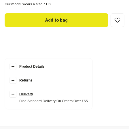
Our model wears a size 7 UK
Add to bag
Product Details
Details
Returns
RI Studio Collection
Hair on leather
Toe thong
Open toe
Delivery
Backless
Free Standard Delivery On Orders Over £65
Skinny heel
Heel height: 5cm
Fabric & care
Upper Cow Leather
,
Sole Rubber
Wipe with damp cloth