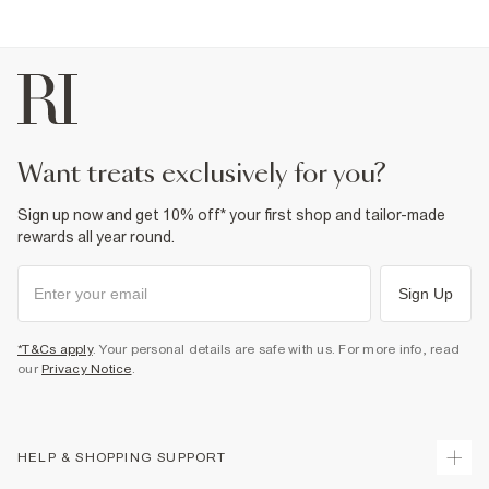
Product no
:
935744
want treats exclusively for you?
Sign up now and get 10% off* your first shop and tailor-made
rewards all year round.
Sign Up
*T&Cs apply
. Your personal details are safe with us. For more info, read
our
Privacy Notice
.
HELP & SHOPPING SUPPORT