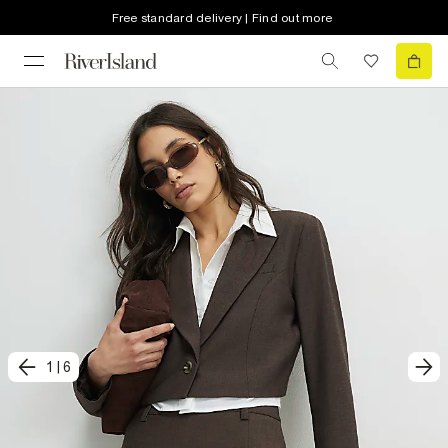
Free standard delivery | Find out more
1
|
6