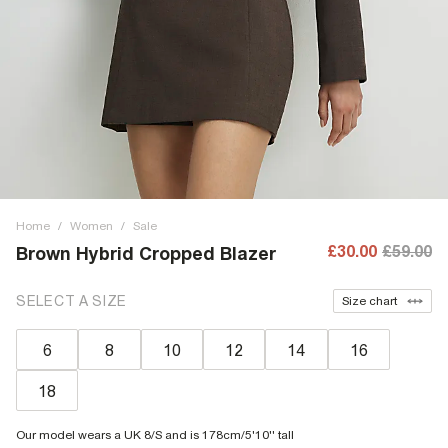
Home
/
Women
/
Sale
£30.00
£59.00
Brown Hybrid Cropped Blazer
SELECT A SIZE
Size chart
6
8
10
12
14
16
18
Our model wears a UK 8/S and is 178cm/5'10'' tall