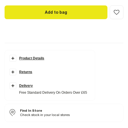
Add to bag
Product Details
Details
Returns
Hybrid fabric
Cropped
Long sleeves
Button fastening
Delivery
Single breasted
Free Standard Delivery On Orders Over £65
Fabric & care
17% Viscose
,
78% Polyester
,
5% Elastane
Find In Store
Cool iron
Do not wash
Check stock in your local stores
Do not bleach
Do not tumble dry
Dry clean only