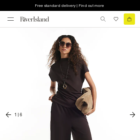
Free standard delivery | Find out more
1
|
6