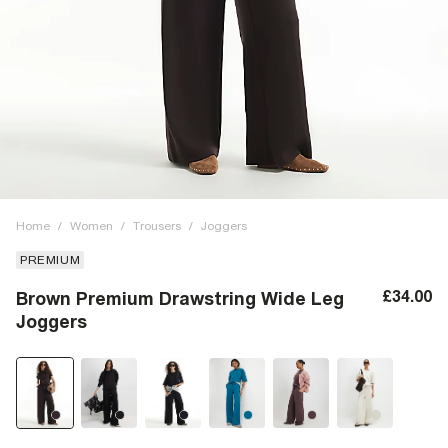
Home
/
Women
/
Trousers
/
Joggers
PREMIUM
£34.00
Brown Premium Drawstring Wide Leg
Joggers