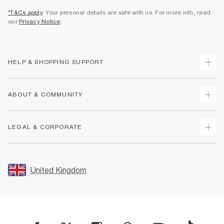
*T&Cs apply
. Your personal details are safe with us. For more info, read
our
Privacy Notice
.
HELP & SHOPPING SUPPORT
Track Your Order
ABOUT & COMMUNITY
Return Your Order
Delivery
About Us
LEGAL & CORPORATE
Returns
Sustainability
Size Guides
Careers At River Island
Terms & Conditions
Gift Cards
Partner with Us
Promotion Terms & Conditions
United Kingdom
FAQs
Store Events
Privacy Notice & Cookies
Contact Us
Student Discount
Security
Leave Feedback
Blue Light Card Discount
Accessibility
Find A Store
User Generated Content Policy