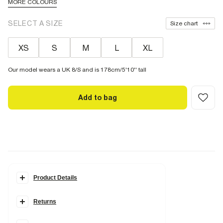
MORE COLOURS
SELECT A SIZE
Size chart
XS
S
M
L
XL
Our model wears a UK 8/S and is 178cm/5'10'' tall
Add to bag
Product Details
Details
Returns
Premium
Wide leg
High waisted