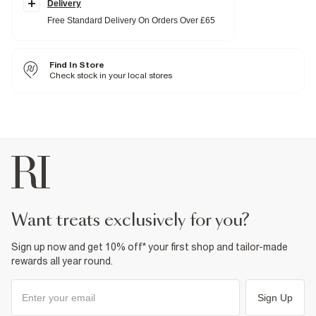
Side slip pockets
Delivery
Drawstring waistband
Free Standard Delivery On Orders Over £65
Fabric & care
6% Elastane
,
46% Polyester
,
48% Viscose
Find In Store
Iron on reverse
Machine wash at max 30°C gentle
Check stock in your local stores
Do not bleach
Do not tumble dry
Do not dry clean
Product no
:
940865
want treats exclusively for you?
Sign up now and get 10% off* your first shop and tailor-made
rewards all year round.
Sign Up