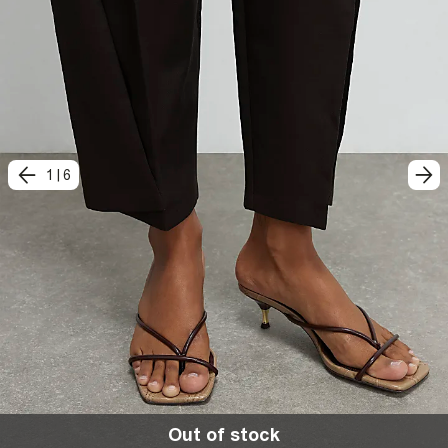
1
|
6
Out of stock