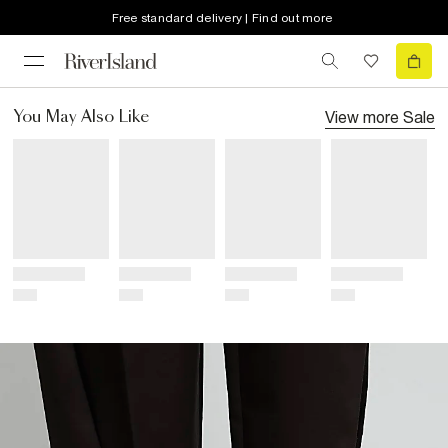
Free standard delivery | Find out more
View more
Sale
You May Also Like
Title
Title
Title
Title
Price
Price
Price
Price