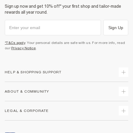
Sign up now and get 10% off* your first shop and tailor-made
rewards all year round.
Sign Up
*T&Cs apply
. Your personal details are safe with us. For more info, read
our
Privacy Notice
.
HELP & SHOPPING SUPPORT
Track Your Order
ABOUT & COMMUNITY
Return Your Order
Delivery
About Us
LEGAL & CORPORATE
Returns
Sustainability
Size Guides
Careers At River Island
Terms & Conditions
Gift Cards
Partner with Us