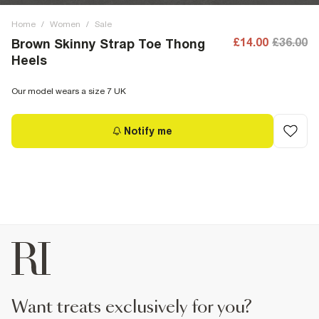
Home
/
Women
/
Sale
£14.00
£36.00
Brown Skinny Strap Toe Thong
Heels
Our model wears a size 7 UK
Notify me
want treats exclusively for you?