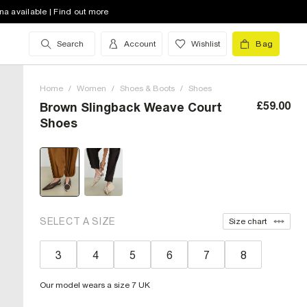
na available | Find out more
Search
Account
Wishlist
Bag
Home
/
Women
/
Shoes & Boots
/
Shoes
£59.00
Brown Slingback Weave Court
Shoes
SELECT A SIZE
Size chart
3
4
5
6
7
8
Our model wears a size 7 UK