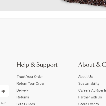
Help & Support
About & 
Track Your Order
About Us
Return Your Order
Sustainability
Delivery
Careers At River I
 Up
Returns
Partner with Us
d our
Size Guides
Store Events