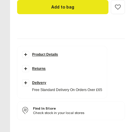
Add to bag
Product Details
Details
Returns
Slingback
Woven design
Pointed toe
Faux leather fabric
Delivery
Free Standard Delivery On Orders Over £65
Fabric & care
Upper PU
,
Sole Rubber
Wipe with damp cloth
Find In Store
Check stock in your local stores
Product no
:
938042