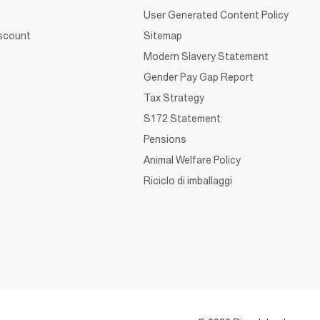
User Generated Content Policy
iscount
Sitemap
Modern Slavery Statement
Gender Pay Gap Report
Tax Strategy
S172 Statement
Pensions
Animal Welfare Policy
Riciclo di imballaggi