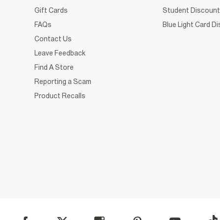
Gift Cards
Student Discount
FAQs
Blue Light Card D
Contact Us
Leave Feedback
Find A Store
Reporting a Scam
Product Recalls