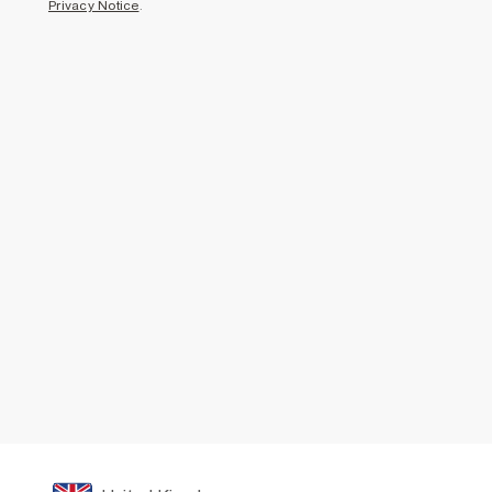
Privacy Notice
.