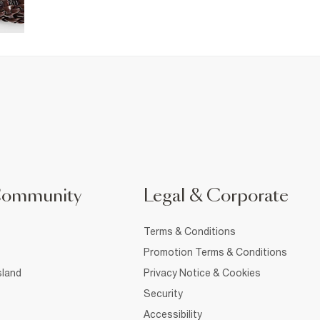
Community
Legal & Corporate
Terms & Conditions
Promotion Terms & Conditions
sland
Privacy Notice & Cookies
Security
Accessibility