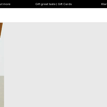
out more
Gift great taste | Gift Cards
Klar