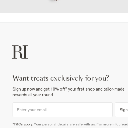
want treats exclusively for you?
Sign up now and get 10% off* your first shop and tailor-made
rewards all year round.
Sign
*T&Cs apply
. Your personal details are safe with us. For more info, rea