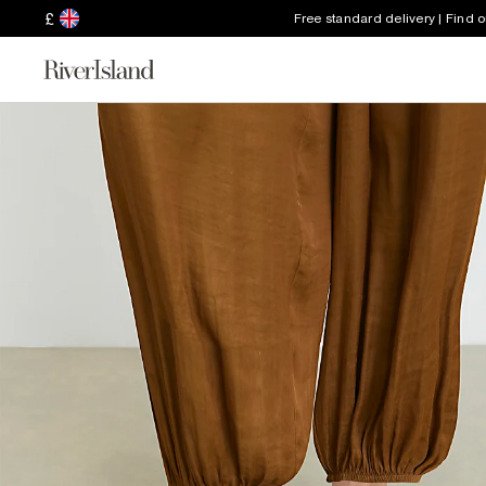
£
Free standard delivery | Find 