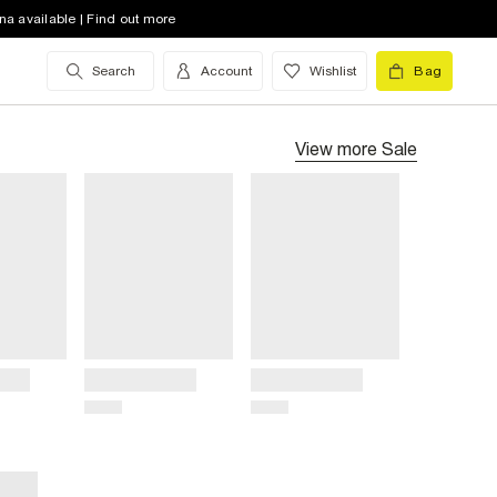
na available | Find out more
Search
Account
Wishlist
Bag
View more
Sale
Title
Title
Price
Price