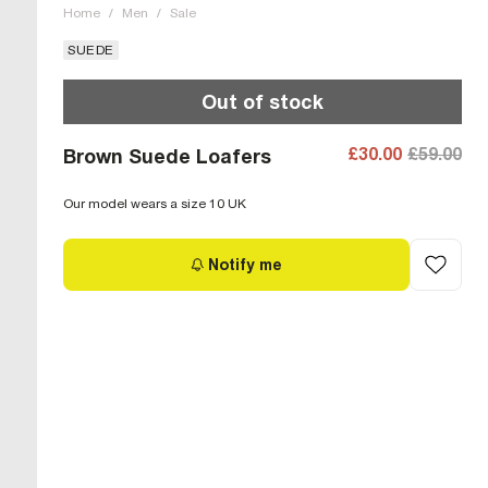
Home
/
Men
/
Sale
SUEDE
Out of stock
£30.00
£59.00
Brown Suede Loafers
Our model wears a size 10 UK
Notify me