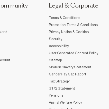
Community
Legal & Corporate
Terms & Conditions
Promotion Terms & Conditions
sland
Privacy Notice & Cookies
Security
Accessibility
User Generated Content Policy
iscount
Sitemap
Modern Slavery Statement
Gender Pay Gap Report
Tax Strategy
S172 Statement
Pensions
Animal Welfare Policy