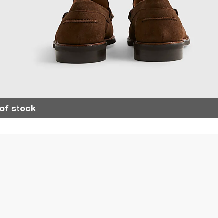
of stock