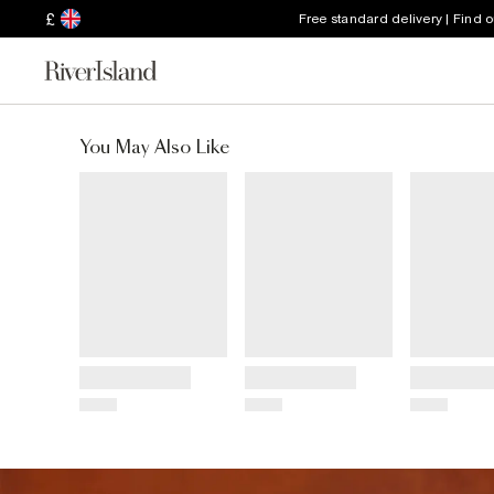
£
Free standard delivery | Find 
You May Also Like
Title
Title
Title
Price
Price
Price