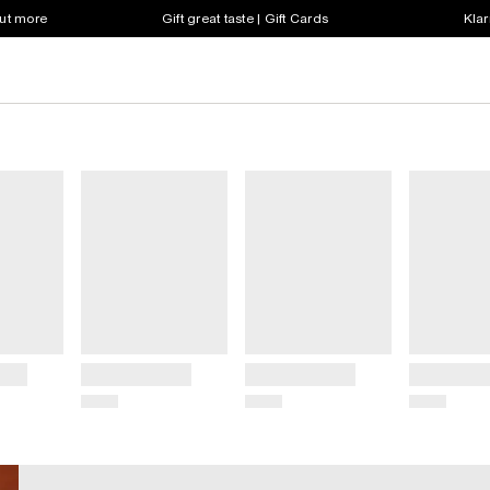
out more
Gift great taste | Gift Cards
Klar
Title
Title
Title
Price
Price
Price