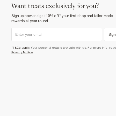
want treats exclusively for you?
Sign up now and get 10% off* your first shop and tailor-made
rewards all year round.
Sign
*T&Cs apply
. Your personal details are safe with us. For more info, rea
Privacy Notice
.