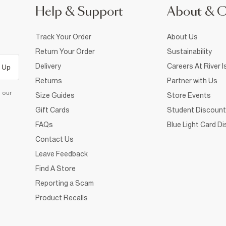
Help & Support
About & 
Track Your Order
About Us
Return Your Order
Sustainability
Delivery
Careers At River I
 Up
Returns
Partner with Us
d our
Size Guides
Store Events
Gift Cards
Student Discount
FAQs
Blue Light Card D
Contact Us
Leave Feedback
Find A Store
Reporting a Scam
Product Recalls