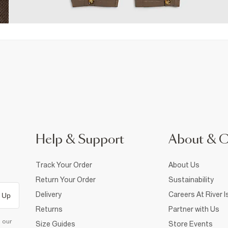
Help & Support
About & 
Track Your Order
About Us
Return Your Order
Sustainability
Delivery
Careers At River I
 Up
Returns
Partner with Us
d our
Size Guides
Store Events