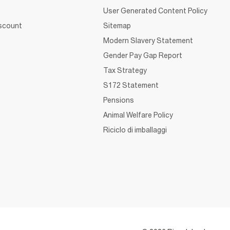
User Generated Content Policy
iscount
Sitemap
Modern Slavery Statement
Gender Pay Gap Report
Tax Strategy
S172 Statement
Pensions
Animal Welfare Policy
Riciclo di imballaggi