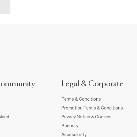
Community
Legal & Corporate
Terms & Conditions
Promotion Terms & Conditions
sland
Privacy Notice & Cookies
Security
Accessibility