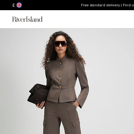
£
Free standard delivery | Find 