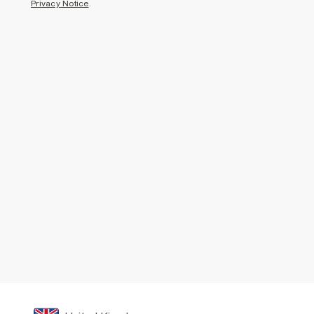
Privacy Notice
.