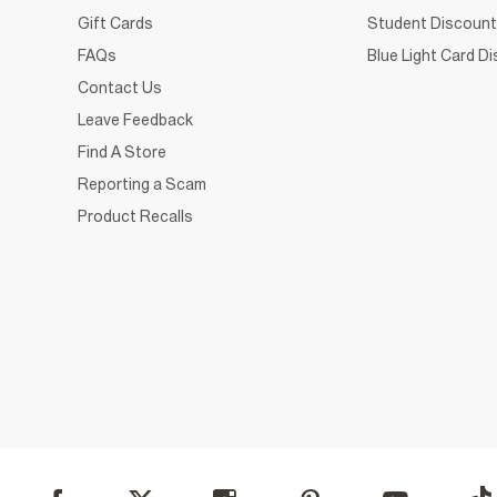
Gift Cards
Student Discount
FAQs
Blue Light Card D
Contact Us
Leave Feedback
Find A Store
Reporting a Scam
Product Recalls