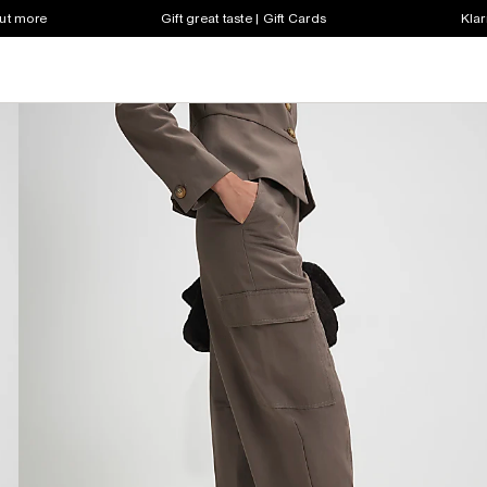
out more
Gift great taste | Gift Cards
Klar