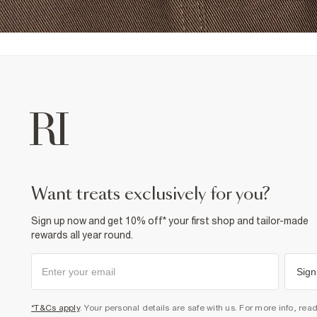
want treats exclusively for you?
Sign up now and get 10% off* your first shop and tailor-made
rewards all year round.
Sign
*T&Cs apply
. Your personal details are safe with us. For more info, rea