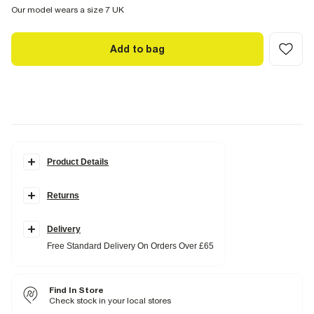
Our model wears a size 7 UK
Add to bag
Product Details
Details
Returns
Wide fit
Suede straps
Flat soles
Round open toe
Delivery
Slip on
Free Standard Delivery On Orders Over £65
Beaded ring detail
Fabric & care
Find In Store
Upper Leather
,
Sole TPR
Wipe with damp cloth
Check stock in your local stores