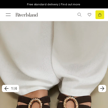
Free standard delivery | Find out more
1
|
6