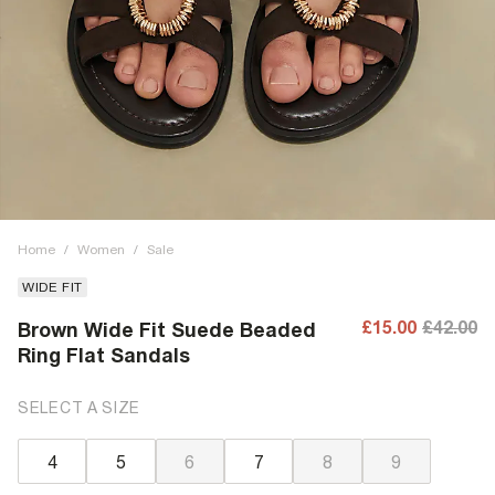
Home
/
Women
/
Sale
WIDE FIT
£15.00
£42.00
Brown Wide Fit Suede Beaded
Ring Flat Sandals
SELECT A SIZE
4
5
6
7
8
9