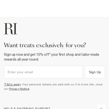
Product no
:
941153
want treats exclusively for you?
Sign up now and get 10% off* your first shop and tailor-made
rewards all year round.
Sign Up
*T&Cs apply
. Your personal details are safe with us. For more info, read
our
Privacy Notice
.
HELP & SHOPPING SUPPORT