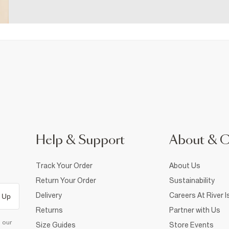
Help & Support
About & 
Track Your Order
About Us
Return Your Order
Sustainability
Delivery
Careers At River I
 Up
Returns
Partner with Us
d our
Size Guides
Store Events