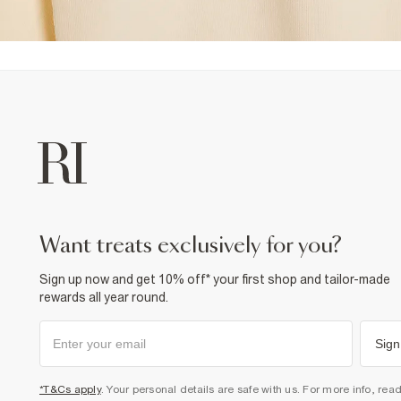
want treats exclusively for you?
Sign up now and get 10% off* your first shop and tailor-made
rewards all year round.
Sign
*T&Cs apply
. Your personal details are safe with us. For more info, rea