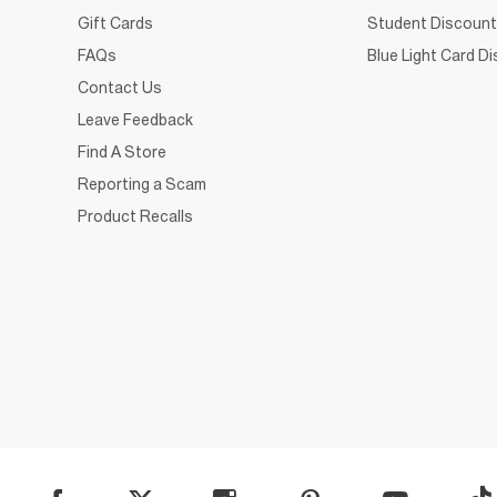
Gift Cards
Student Discount
FAQs
Blue Light Card D
Contact Us
Leave Feedback
Find A Store
Reporting a Scam
Product Recalls