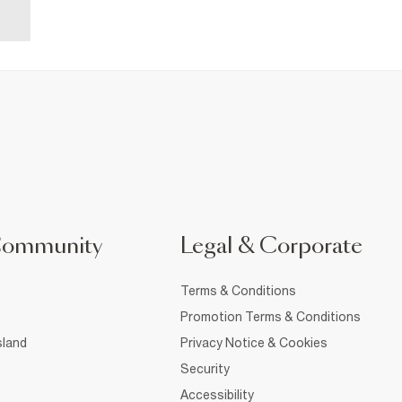
Community
Legal & Corporate
Terms & Conditions
Promotion Terms & Conditions
sland
Privacy Notice & Cookies
Security
Accessibility