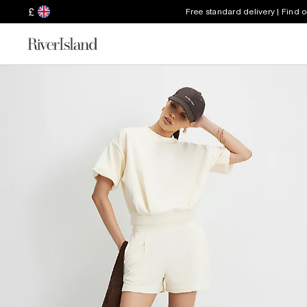
£
Free standard delivery | Find 