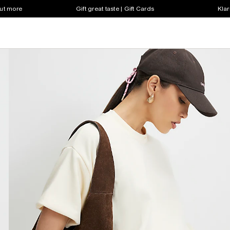
out more
Gift great taste | Gift Cards
Klar