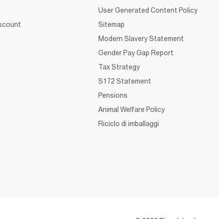
User Generated Content Policy
iscount
Sitemap
Modern Slavery Statement
Gender Pay Gap Report
Tax Strategy
S172 Statement
Pensions
Animal Welfare Policy
Riciclo di imballaggi