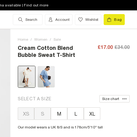
na available | Find out more
Search
Account
Wishlist
Bag
Home
/
Women
/
Sale
£17.00
£34.00
Cream Cotton Blend
Bubble Sweat T-Shirt
SELECT A SIZE
Size chart
XS
S
M
L
XL
Our model wears a UK 8/S and is 178cm/5'10'' tall