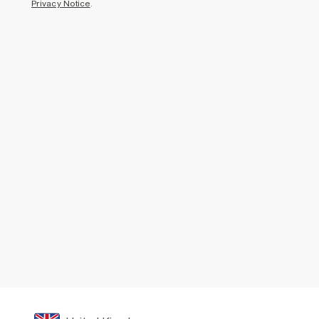
Privacy Notice
.