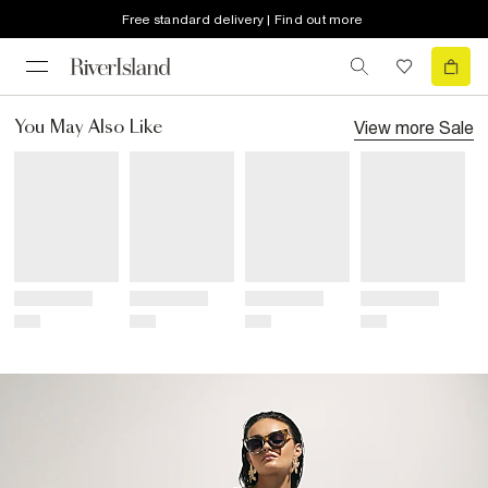
Free standard delivery | Find out more
View more
Sale
You May Also Like
Title
Title
Title
Title
Price
Price
Price
Price