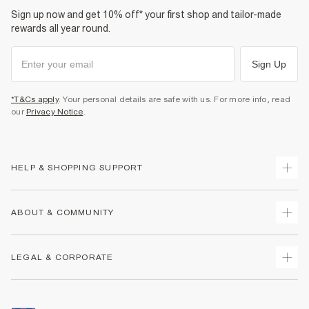
Sign up now and get 10% off* your first shop and tailor-made
rewards all year round.
Sign Up
*T&Cs apply
. Your personal details are safe with us. For more info, read
our
Privacy Notice
.
HELP & SHOPPING SUPPORT
Track Your Order
ABOUT & COMMUNITY
Return Your Order
Delivery
About Us
LEGAL & CORPORATE
Returns
Sustainability
Size Guides
Careers At River Island
Terms & Conditions
Gift Cards
Partner with Us