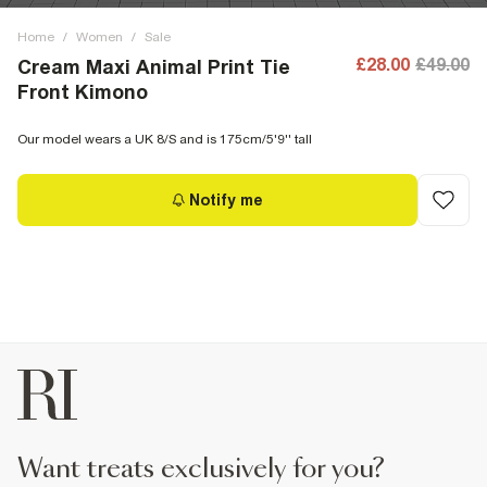
Home
/
Women
/
Sale
£28.00
£49.00
Cream Maxi Animal Print Tie
Front Kimono
Our model wears a UK 8/S and is 175cm/5'9'' tall
Notify me
want treats exclusively for you?