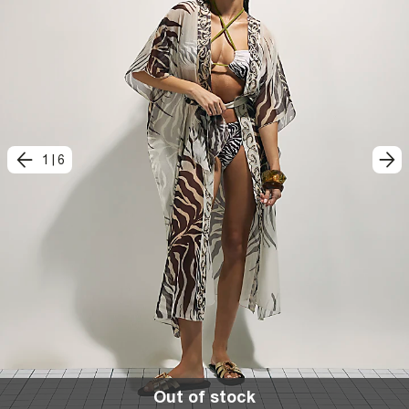
1
|
6
Out of stock