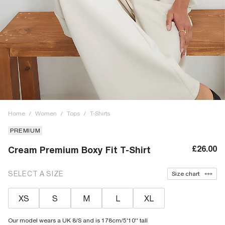
Home
/
Women
/
Tops
/
T-Shirts
PREMIUM
£26.00
Cream Premium Boxy Fit T-Shirt
SELECT A SIZE
Size chart
XS
S
M
L
XL
Our model wears a UK 8/S and is 178cm/5'10'' tall