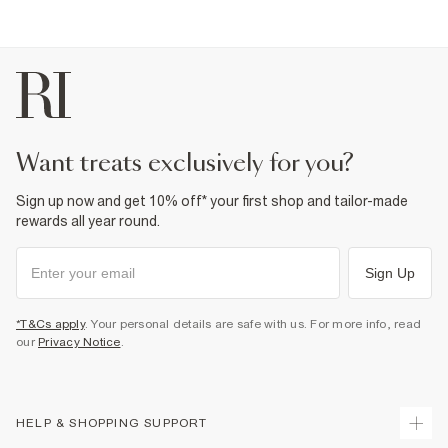
Product no
:
940841
want treats exclusively for you?
Sign up now and get 10% off* your first shop and tailor-made
rewards all year round.
Sign Up
*T&Cs apply
. Your personal details are safe with us. For more info, read
our
Privacy Notice
.
HELP & SHOPPING SUPPORT