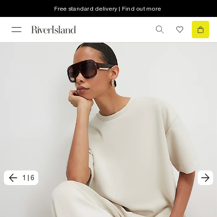
Free standard delivery | Find out more
1
|
6