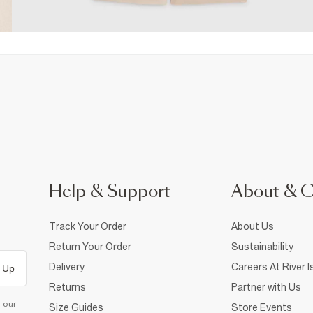
Help & Support
About & 
Track Your Order
About Us
Return Your Order
Sustainability
Delivery
Careers At River I
 Up
Returns
Partner with Us
d our
Size Guides
Store Events