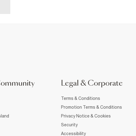
Community
Legal & Corporate
Terms & Conditions
Promotion Terms & Conditions
sland
Privacy Notice & Cookies
Security
Accessibility