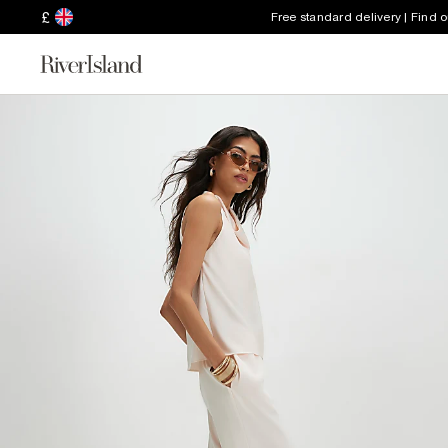
£
Free standard delivery | Find 