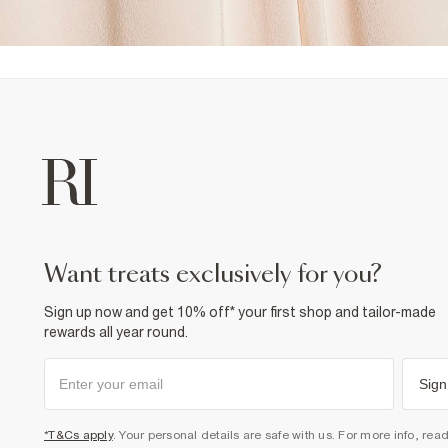
want treats exclusively for you?
Sign up now and get 10% off* your first shop and tailor-made
rewards all year round.
Sign
*T&Cs apply
. Your personal details are safe with us. For more info, rea