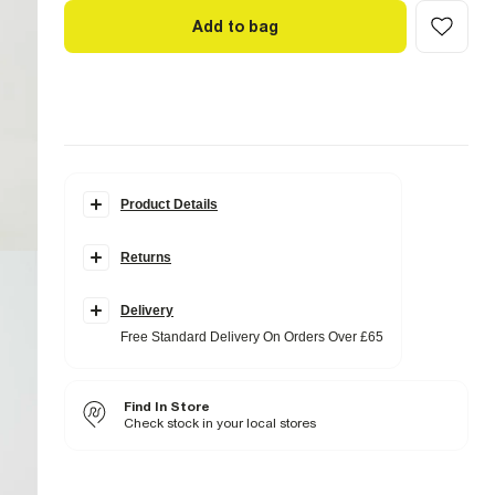
Add to bag
Product Details
Details
Returns
Satin fabric
Drawstring waistband
Side slip pockets
Delivery
Fabric & care
Free Standard Delivery On Orders Over £65
100% Polyester
Cool iron
Machine wash at max 30°C gentle
Find In Store
Do not bleach
Do not tumble dry
Check stock in your local stores
Do not dry clean
Product no
:
937496