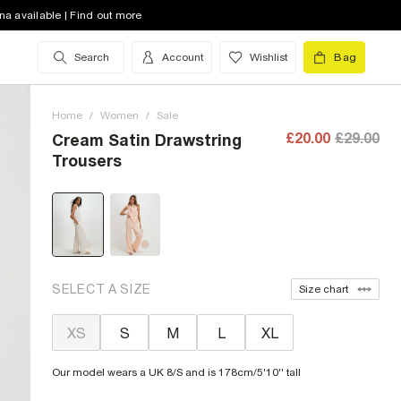
na available | Find out more
Search
Account
Wishlist
Bag
Home
/
Women
/
Sale
£20.00
£29.00
Cream Satin Drawstring
Trousers
SELECT A SIZE
Size chart
XS
S
M
L
XL
Our model wears a UK 8/S and is 178cm/5'10'' tall