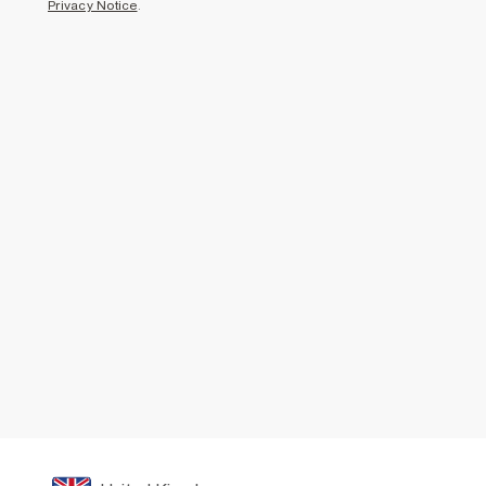
Privacy Notice
.