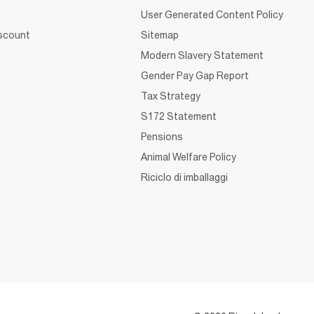
User Generated Content Policy
iscount
Sitemap
Modern Slavery Statement
Gender Pay Gap Report
Tax Strategy
S172 Statement
Pensions
Animal Welfare Policy
Riciclo di imballaggi