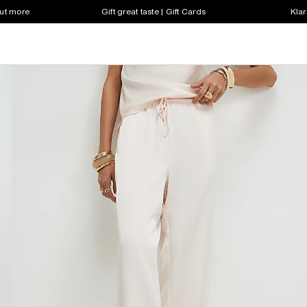
out more
Gift great taste | Gift Cards
Klar