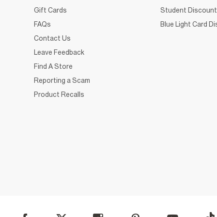
Gift Cards
Student Discount
FAQs
Blue Light Card D
Contact Us
Leave Feedback
Find A Store
Reporting a Scam
Product Recalls