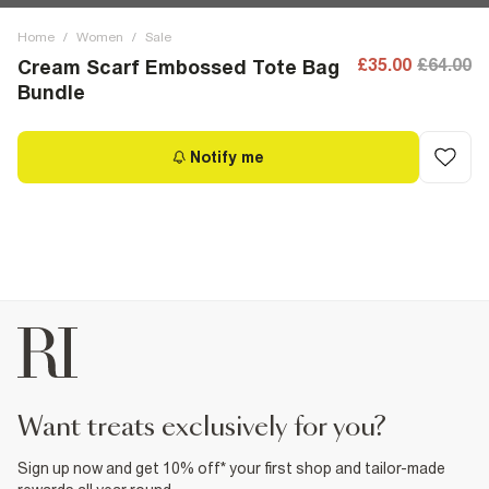
Home
/
Women
/
Sale
£35.00
£64.00
Cream Scarf Embossed Tote Bag
Bundle
Notify me
want treats exclusively for you?
Sign up now and get 10% off* your first shop and tailor-made