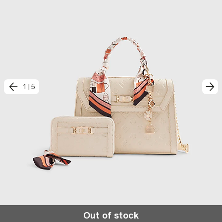
1
|
5
Out of stock