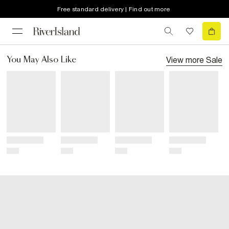
Free standard delivery | Find out more
View more
Sale
You May Also Like
Title
Title
Title
Title
Price
Price
Price
Price