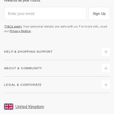
rewards all year round.
Sign Up
*T&Cs apply
. Your personal details are safe with us. For more info, read
our
Privacy Notice
.
HELP & SHOPPING SUPPORT
Track Your Order
ABOUT & COMMUNITY
Return Your Order
Delivery
About Us
LEGAL & CORPORATE
Returns
Sustainability
Size Guides
Careers At River Island
Terms & Conditions
Gift Cards
Partner with Us
Promotion Terms & Conditions
United Kingdom
FAQs
Store Events
Privacy Notice & Cookies