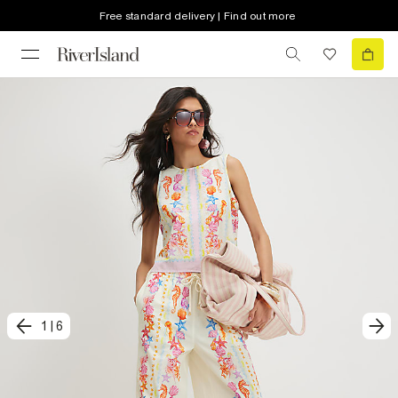
Free standard delivery | Find out more
1
|
6