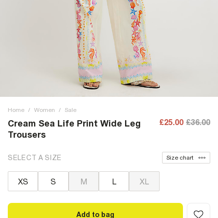
Home
/
Women
/
Sale
£25.00
£36.00
Cream Sea Life Print Wide Leg
Trousers
SELECT A SIZE
Size chart
XS
S
M
L
XL
Add to bag