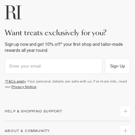
want treats exclusively for you?
Sign up now and get 10% off* your first shop and tailor-made
rewards all year round.
Sign Up
*T&Cs apply
. Your personal details are safe with us. For more info, read
our
Privacy Notice
.
HELP & SHOPPING SUPPORT
Track Your Order
ABOUT & COMMUNITY
Return Your Order