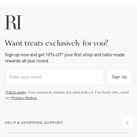
want treats exclusively for you?
Sign up now and get 10% off* your first shop and tailor-made
rewards all year round.
Sign Up
*T&Cs apply
. Your personal details are safe with us. For more info, read
our
Privacy Notice
.
HELP & SHOPPING SUPPORT
Track Your Order