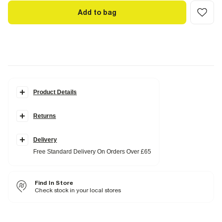
Add to bag
Product Details
Details
Returns
Square closed toe
Skinny heel
Slip on
Faux leather
Delivery
Heel height: 3cm
Free Standard Delivery On Orders Over £65
Fabric & care
Upper PU
,
Sole Rubber
Find In Store
Wipe with damp cloth
Check stock in your local stores
Product no
:
937987