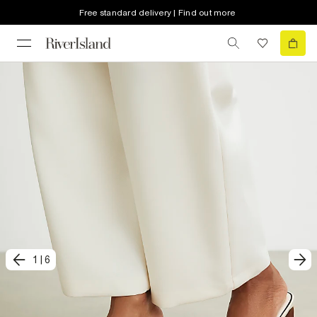
Free standard delivery | Find out more
1
|
6