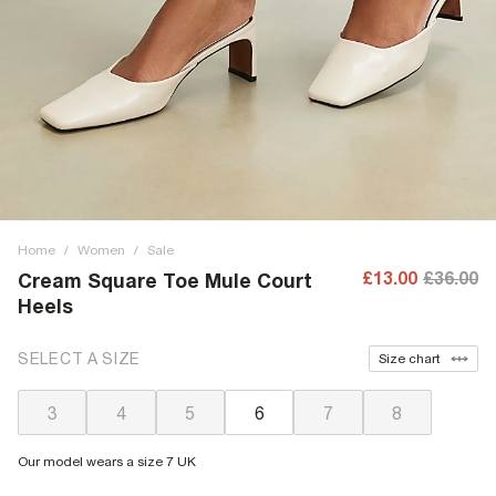
Home
/
Women
/
Sale
£13.00
£36.00
Cream Square Toe Mule Court
Heels
SELECT A SIZE
Size chart
3
4
5
6
7
8
Our model wears a size 7 UK