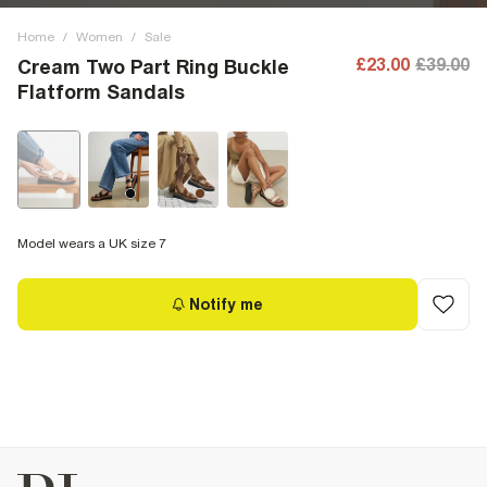
Home
/
Women
/
Sale
£23.00
£39.00
Cream Two Part Ring Buckle
Flatform Sandals
Model wears a UK size 7
Notify me