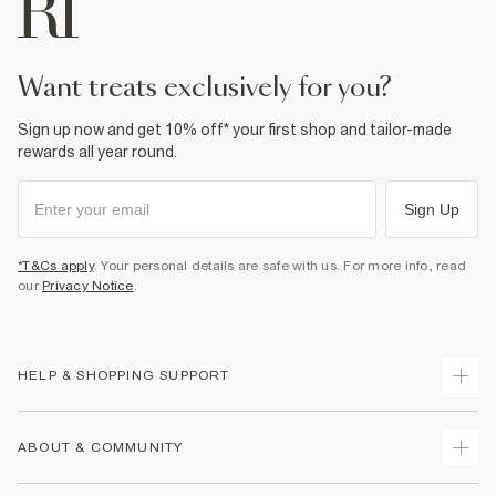
want treats exclusively for you?
Sign up now and get 10% off* your first shop and tailor-made
rewards all year round.
Sign Up
*T&Cs apply
. Your personal details are safe with us. For more info, read
our
Privacy Notice
.
HELP & SHOPPING SUPPORT
Track Your Order
ABOUT & COMMUNITY
Return Your Order
Delivery