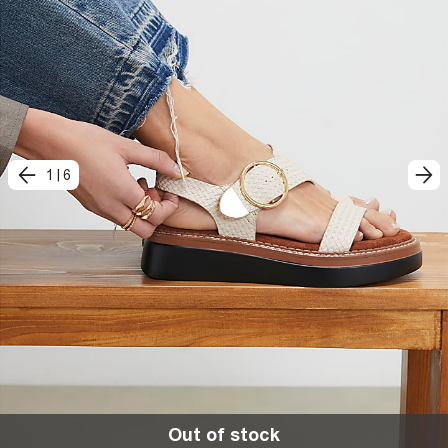
1
|
6
Out of stock