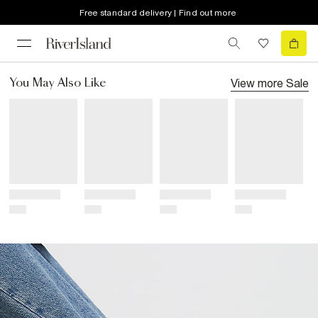
Free standard delivery | Find out more
View more
Sale
You May Also Like
Title
Title
Title
Title
Price
Price
Price
Price