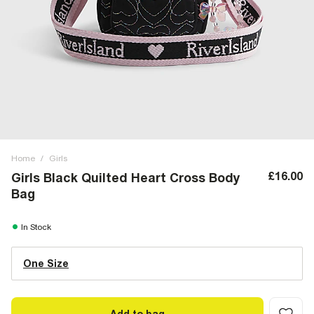
Home
/
Girls
£16.00
Girls Black Quilted Heart Cross Body
Bag
In Stock
One Size