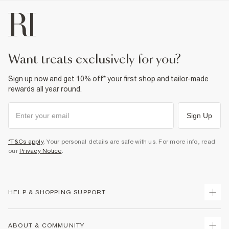
Do not dry clean
Product no
:
439565
want treats exclusively for you?
Sign up now and get 10% off* your first shop and tailor-made
rewards all year round.
Sign Up
*T&Cs apply
. Your personal details are safe with us. For more info, read
our
Privacy Notice
.
HELP & SHOPPING SUPPORT
Track Your Order
ABOUT & COMMUNITY