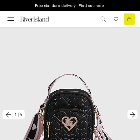
Free standard delivery | Find out more
1
|
5