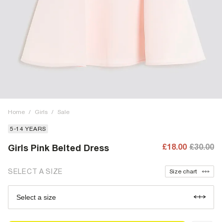
Home
/
Girls
/
Sale
5-14 YEARS
£18.00
£30.00
Girls Pink Belted Dress
SELECT A SIZE
Size chart
Select a size