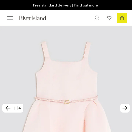
Free standard delivery | Find out more
1
|
4