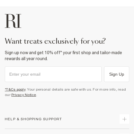
Do not dry clean
Product no
:
443691
want treats exclusively for you?
Sign up now and get 10% off* your first shop and tailor-made
rewards all year round.
Sign Up
*T&Cs apply
. Your personal details are safe with us. For more info, read
our
Privacy Notice
.
HELP & SHOPPING SUPPORT
Track Your Order