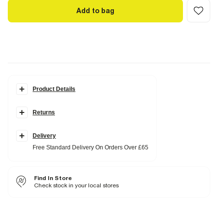
Add to bag
Product Details
Details
Returns
Super soft spongy hand feel
Square neck
Belted
Zipped back fastening
Delivery
Sleeveless
Free Standard Delivery On Orders Over £65
Fabric & care
Find In Store
100% Polyester
Check stock in your local stores
Cool iron
Machine wash at max 40°C
Do not bleach
Do not tumble dry