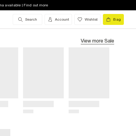
na available | Find out more
Search
Account
Wishlist
Bag
View more
Sale
Title
Title
Price
Price