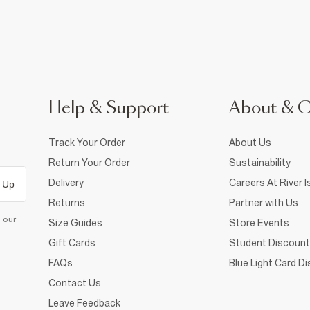
Help & Support
About & 
Track Your Order
About Us
Return Your Order
Sustainability
Delivery
Careers At River I
 Up
Returns
Partner with Us
d our
Size Guides
Store Events
Gift Cards
Student Discount
FAQs
Blue Light Card D
Contact Us
Leave Feedback