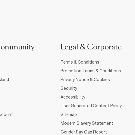
Community
Legal & Corporate
Terms & Conditions
Promotion Terms & Conditions
sland
Privacy Notice & Cookies
Security
Accessibility
User Generated Content Policy
iscount
Sitemap
Modern Slavery Statement
Gender Pay Gap Report