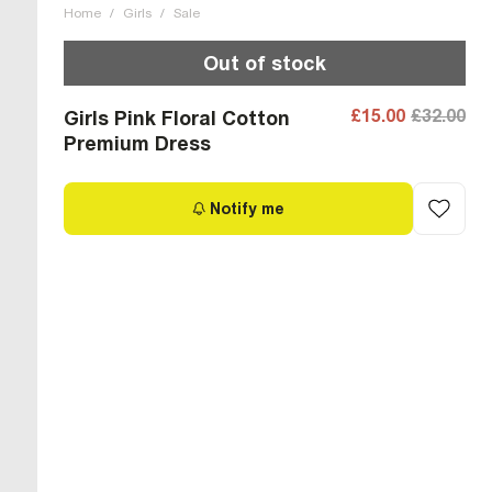
Home
/
Girls
/
Sale
Out of stock
£15.00
£32.00
Girls Pink Floral Cotton
Premium Dress
Notify me