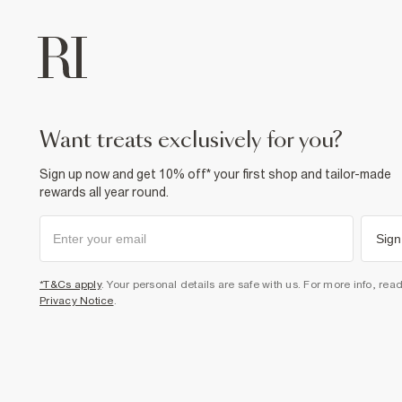
want treats exclusively for you?
Sign up now and get 10% off* your first shop and tailor-made
rewards all year round.
Sign
*T&Cs apply
. Your personal details are safe with us. For more info, rea
Privacy Notice
.