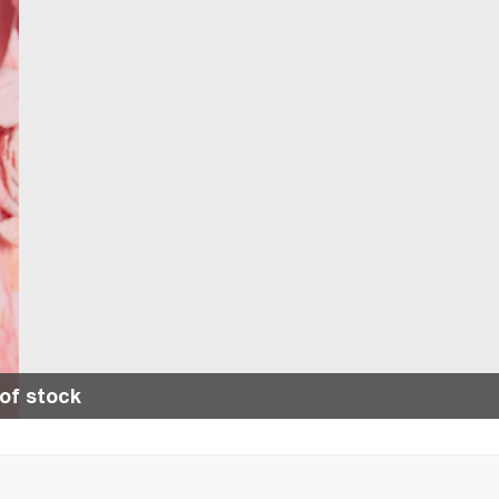
of stock