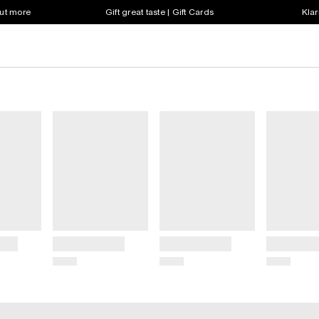
out more
Gift great taste | Gift Cards
Klar
Title
Title
Title
Price
Price
Price