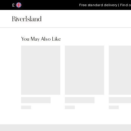
£
Free standard delivery | Find 
You May Also Like
Title
Title
Title
Price
Price
Price