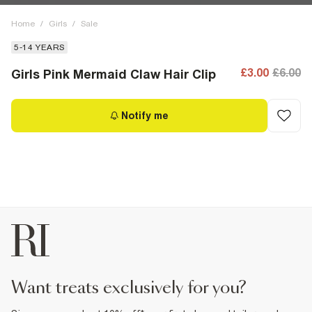
Home
/
Girls
/
Sale
5-14 YEARS
£3.00
£6.00
Girls Pink Mermaid Claw Hair Clip
Notify me
want treats exclusively for you?