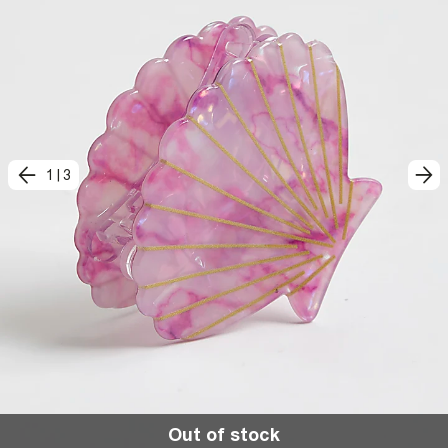
1
|
3
Out of stock