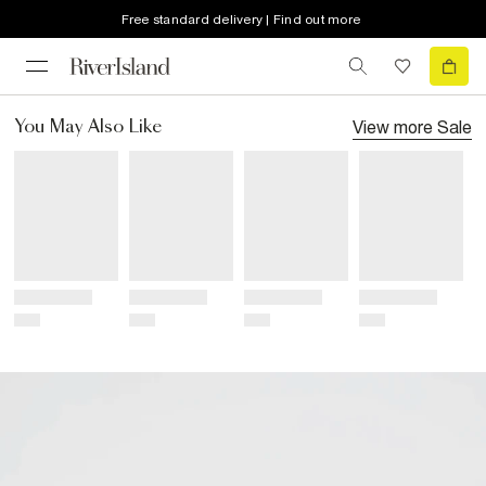
Free standard delivery | Find out more
View more
Sale
You May Also Like
Title
Title
Title
Title
Price
Price
Price
Price