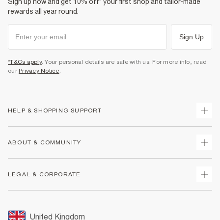
Sign up now and get 10% off* your first shop and tailor-made
rewards all year round.
Sign Up
*T&Cs apply
. Your personal details are safe with us. For more info, read
our
Privacy Notice
.
HELP & SHOPPING SUPPORT
Track Your Order
ABOUT & COMMUNITY
Return Your Order
Delivery
About Us
LEGAL & CORPORATE
Returns
Sustainability
Size Guides
Careers At River Island
Terms & Conditions
Gift Cards
Partner with Us
Promotion Terms & Conditions
United Kingdom
FAQs