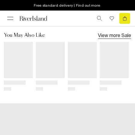
Free standard delivery | Find out more
View more
Sale
You May Also Like
Title
Title
Title
Title
Price
Price
Price
Price