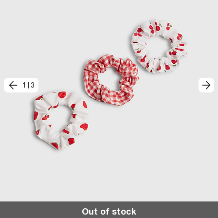
1
|
3
Out of stock