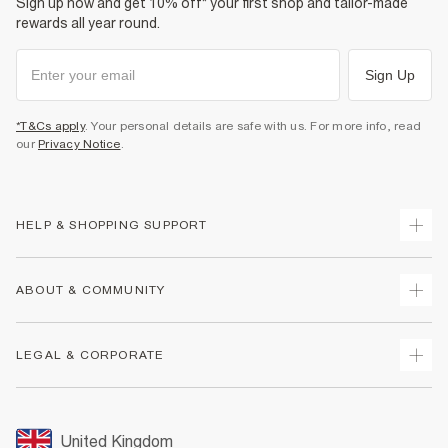
Sign up now and get 10% off* your first shop and tailor-made
rewards all year round.
Sign Up
*T&Cs apply
. Your personal details are safe with us. For more info, read
our
Privacy Notice
.
HELP & SHOPPING SUPPORT
Track Your Order
ABOUT & COMMUNITY
Return Your Order
Delivery
About Us
LEGAL & CORPORATE
Returns
Sustainability
Size Guides
Careers At River Island
Terms & Conditions
Gift Cards
Partner with Us
Promotion Terms & Conditions
United Kingdom
FAQs