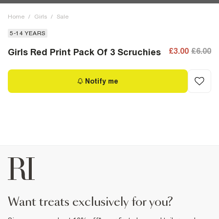
Home
/
Girls
/
Sale
5-14 YEARS
£3.00
£6.00
Girls Red Print Pack Of 3 Scruchies
Notify me
want treats exclusively for you?