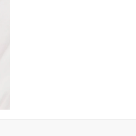
Product no
:
440176