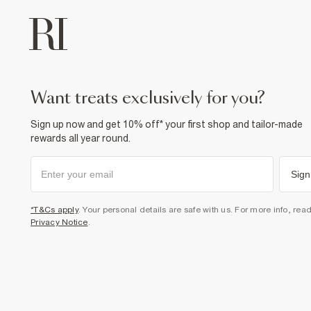
want treats exclusively for you?
Sign up now and get 10% off* your first shop and tailor-made
rewards all year round.
Sign
*T&Cs apply
. Your personal details are safe with us. For more info, rea
Privacy Notice
.