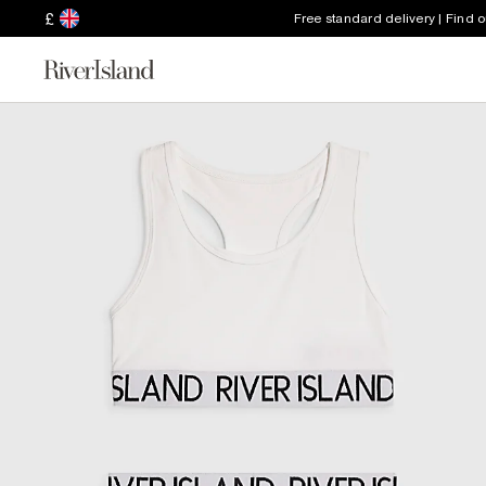
£
Free standard delivery | Find 