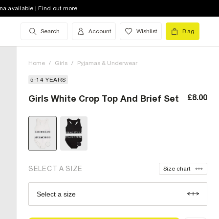
na available | Find out more
Search
Account
Wishlist
Bag
Home
/
Girls
/
Pyjamas & Underwear
5-14 YEARS
5-6 Yrs (UK)
£8.00
Girls White Crop Top And Brief Set
7-8 Yrs (UK)
9-10 Yrs (UK)
11-12 Yrs (UK)
13-14 Yrs (UK)
out of stock
SELECT A SIZE
Size chart
Select a size
Size Chart