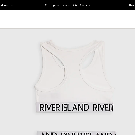
out more
Gift great taste | Gift Cards
Klar