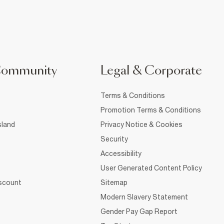
Community
Legal & Corporate
Terms & Conditions
Promotion Terms & Conditions
sland
Privacy Notice & Cookies
Security
Accessibility
User Generated Content Policy
iscount
Sitemap
Modern Slavery Statement
Gender Pay Gap Report