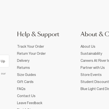
Help & Support
About & 
Track Your Order
About Us
Return Your Order
Sustainability
Delivery
Careers At River I
 Up
Returns
Partner with Us
d our
Size Guides
Store Events
Gift Cards
Student Discount
FAQs
Blue Light Card D
Contact Us
Leave Feedback