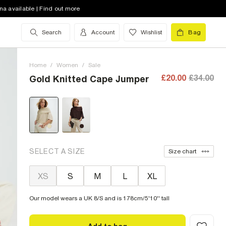
na available | Find out more
Search
Account
Wishlist
Bag
Home
/
Women
/
Sale
£20.00
£34.00
Gold Knitted Cape Jumper
SELECT A SIZE
Size chart
XS
S
M
L
XL
Our model wears a UK 8/S and is 178cm/5'10'' tall