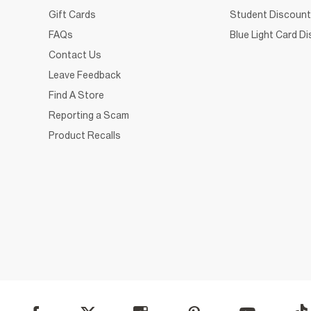
Gift Cards
Student Discount
FAQs
Blue Light Card D
Contact Us
Leave Feedback
Find A Store
Reporting a Scam
Product Recalls