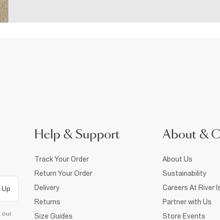
Help & Support
About & 
Track Your Order
About Us
Return Your Order
Sustainability
Delivery
Careers At River I
 Up
Returns
Partner with Us
d our
Size Guides
Store Events