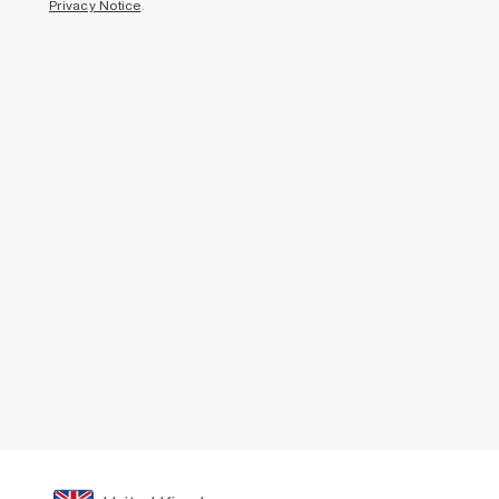
Privacy Notice
.