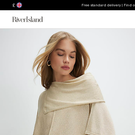
£
Free standard delivery | Find 