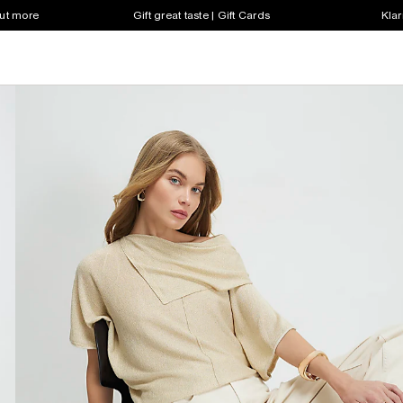
out more
Gift great taste | Gift Cards
Klar