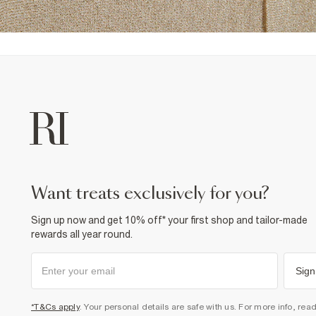
want treats exclusively for you?
Sign up now and get 10% off* your first shop and tailor-made
rewards all year round.
Sign
*T&Cs apply
. Your personal details are safe with us. For more info, rea