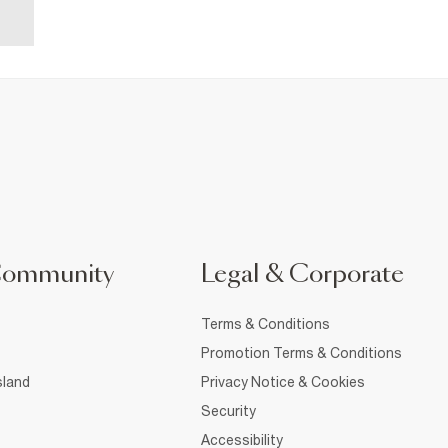
Community
Legal & Corporate
Terms & Conditions
Promotion Terms & Conditions
sland
Privacy Notice & Cookies
Security
Accessibility