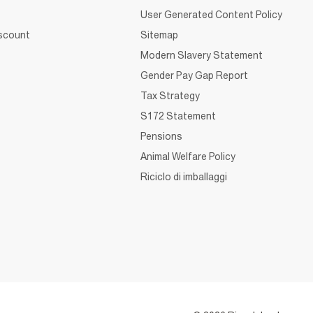
User Generated Content Policy
iscount
Sitemap
Modern Slavery Statement
Gender Pay Gap Report
Tax Strategy
S172 Statement
Pensions
Animal Welfare Policy
Riciclo di imballaggi