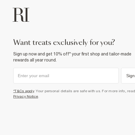
want treats exclusively for you?
Sign up now and get 10% off* your first shop and tailor-made
rewards all year round.
Sign
*T&Cs apply
. Your personal details are safe with us. For more info, rea
Privacy Notice
.