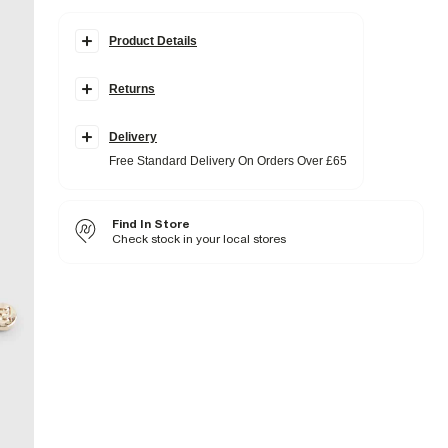
Product Details
Details
Returns
Gold metal material
Multi row chain design
Lobster claw fastening
Delivery
Fabric & care
Free Standard Delivery On Orders Over £65
100% Metal
Wipe clean only
Find In Store
Product no
:
939140
Check stock in your local stores