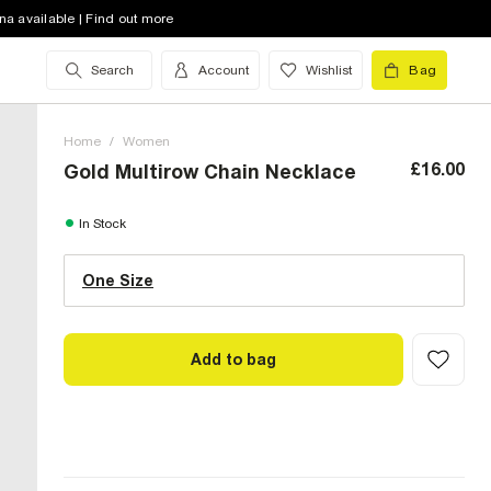
na available | Find out more
Search
Account
Wishlist
Bag
Home
/
Women
£16.00
Gold Multirow Chain Necklace
One Size (UK)
In Stock
One Size
Size Chart
Add to bag