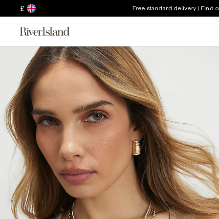
£
Free standard delivery | Find 