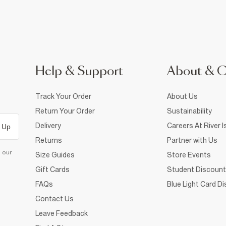
Help & Support
About & 
Track Your Order
About Us
Return Your Order
Sustainability
Delivery
Careers At River I
 Up
Returns
Partner with Us
d our
Size Guides
Store Events
Gift Cards
Student Discount
FAQs
Blue Light Card D
Contact Us
Leave Feedback