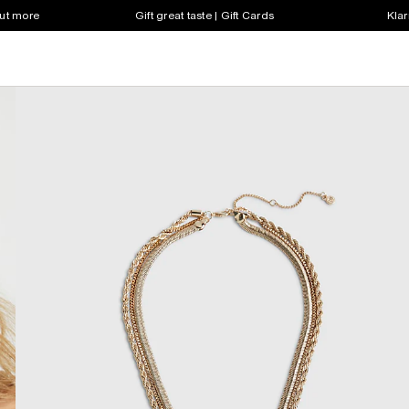
out more
Gift great taste | Gift Cards
Klar