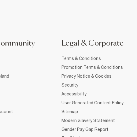
Community
Legal & Corporate
Terms & Conditions
Promotion Terms & Conditions
sland
Privacy Notice & Cookies
Security
Accessibility
User Generated Content Policy
iscount
Sitemap
Modern Slavery Statement
Gender Pay Gap Report