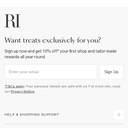
want treats exclusively for you?
Sign up now and get 10% off* your first shop and tailor-made
rewards all year round.
Sign Up
*T&Cs apply
. Your personal details are safe with us. For more info, read
our
Privacy Notice
.
HELP & SHOPPING SUPPORT
Track Your Order