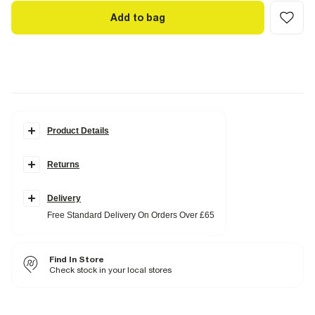
Add to bag
Product Details
Details
Returns
Platform sole
Round open toe
Block heel
Metallic
Delivery
Buckle fastening
Free Standard Delivery On Orders Over £65
Heel height: 6cm
Fabric & care
Find In Store
Upper PU
,
Sole Rubber
Wipe with damp cloth
Check stock in your local stores
Product no
:
935248