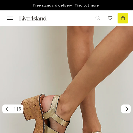
Free standard delivery | Find out more
1
|
6