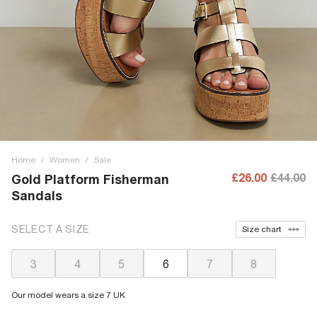
Home
/
Women
/
Sale
£26.00
£44.00
Gold Platform Fisherman
Sandals
SELECT A SIZE
Size chart
3
4
5
6
7
8
Our model wears a size 7 UK