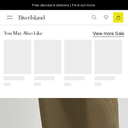
Free standard delivery | Find out more
View more
Sale
You May Also Like
Title
Title
Title
Title
Price
Price
Price
Price