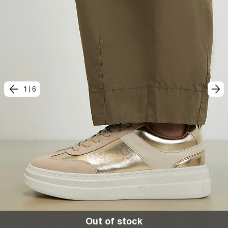
1
|
6
Out of stock