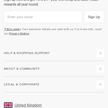
rewards all year round.
Sign Up
*T&Cs apply
. Your personal details are safe with us. For more info, read
our
Privacy Notice
.
HELP & SHOPPING SUPPORT
Track Your Order
ABOUT & COMMUNITY
Return Your Order
Delivery
About Us
LEGAL & CORPORATE
Returns
Sustainability
Size Guides
Careers At River Island
Terms & Conditions
Gift Cards
Partner with Us
Promotion Terms & Conditions
United Kingdom
FAQs
Store Events