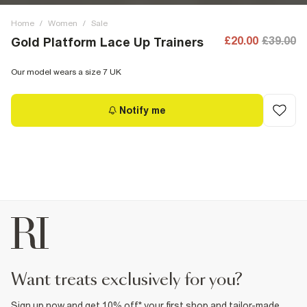
Home
/
Women
/
Sale
£20.00
£39.00
Gold Platform Lace Up Trainers
Our model wears a size 7 UK
Notify me
want treats exclusively for you?
Sign up now and get 10% off* your first shop and tailor-made