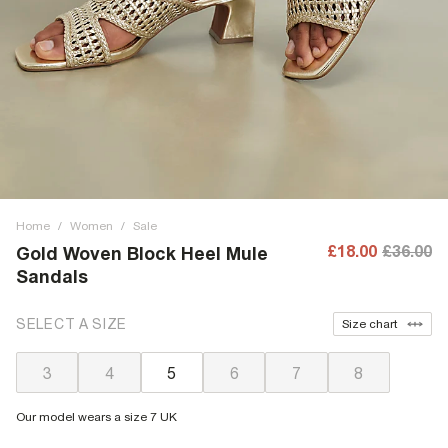
Home
/
Women
/
Sale
£18.00
£36.00
Gold Woven Block Heel Mule
Sandals
SELECT A SIZE
Size chart
3
4
5
6
7
8
Our model wears a size 7 UK