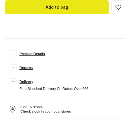
Add to bag
Product Details
Details
Returns
Woven design
Block heel
Open square toe
Slip on
Delivery
Heel height: 5cm
Free Standard Delivery On Orders Over £65
Fabric & care
Upper PU
,
Sole Rubber
Find In Store
Wipe with damp cloth
Check stock in your local stores
Product no
:
937842