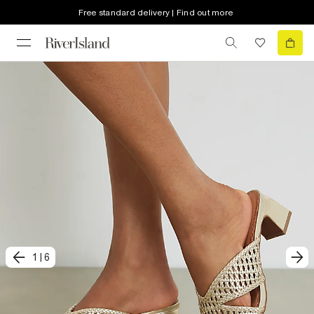
Free standard delivery | Find out more
1
|
6