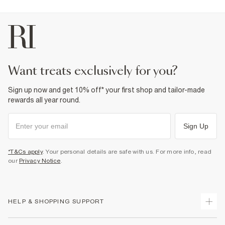
want treats exclusively for you?
Sign up now and get 10% off* your first shop and tailor-made
rewards all year round.
Sign Up
*T&Cs apply
. Your personal details are safe with us. For more info, read
our
Privacy Notice
.
HELP & SHOPPING SUPPORT
Track Your Order