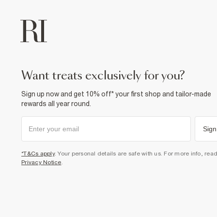
want treats exclusively for you?
Sign up now and get 10% off* your first shop and tailor-made
rewards all year round.
Sign
*T&Cs apply
. Your personal details are safe with us. For more info, rea
Privacy Notice
.