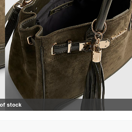
of stock