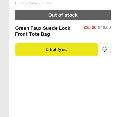
Home
/
Women
/
Sale
Out of stock
£25.00
£46.00
Green Faux Suede Lock
Front Tote Bag
Notify me