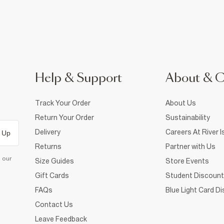
Help & Support
About & 
Track Your Order
About Us
Return Your Order
Sustainability
Delivery
Careers At River I
 Up
Returns
Partner with Us
d our
Size Guides
Store Events
Gift Cards
Student Discount
FAQs
Blue Light Card D
Contact Us
Leave Feedback