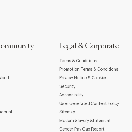
Community
Legal & Corporate
Terms & Conditions
Promotion Terms & Conditions
sland
Privacy Notice & Cookies
Security
Accessibility
User Generated Content Policy
iscount
Sitemap
Modern Slavery Statement
Gender Pay Gap Report