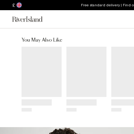
£
Free standard delivery | Find 
You May Also Like
Title
Title
Title
Price
Price
Price