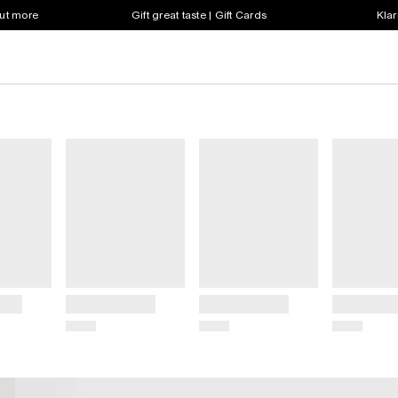
out more
Gift great taste | Gift Cards
Klar
Title
Title
Title
Price
Price
Price