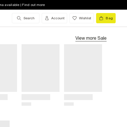
na available | Find out more
Search
Account
Wishlist
Bag
View more
Sale
Title
Title
Price
Price