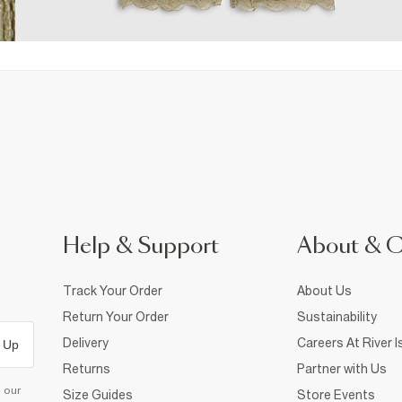
Help & Support
About & 
Track Your Order
About Us
Return Your Order
Sustainability
Delivery
Careers At River I
 Up
Returns
Partner with Us
d our
Size Guides
Store Events