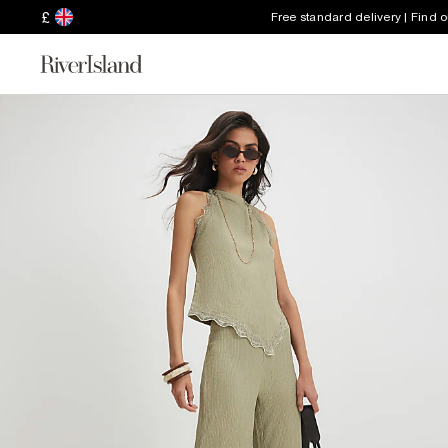
£
Free standard delivery | Find 