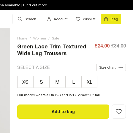
na available | Find out more
Search
Account
Wishlist
Bag
Home
/
Women
/
Sale
£24.00
£34.00
Green Lace Trim Textured
Wide Leg Trousers
SELECT A SIZE
Size chart
XS
S
M
L
XL
Our model wears a UK 8/S and is 178cm/5'10'' tall
Add to bag