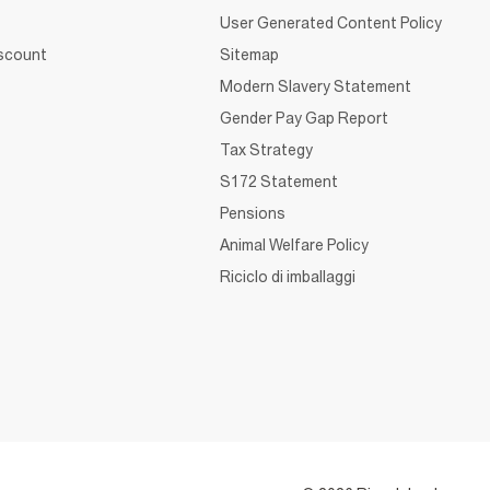
User Generated Content Policy
iscount
Sitemap
Modern Slavery Statement
Gender Pay Gap Report
Tax Strategy
S172 Statement
Pensions
Animal Welfare Policy
Riciclo di imballaggi