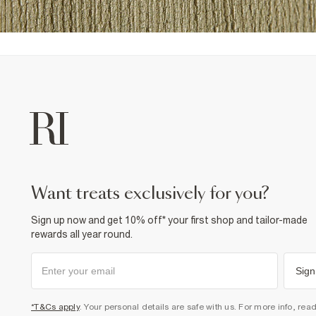
want treats exclusively for you?
Sign up now and get 10% off* your first shop and tailor-made
rewards all year round.
Sign
*T&Cs apply
. Your personal details are safe with us. For more info, rea