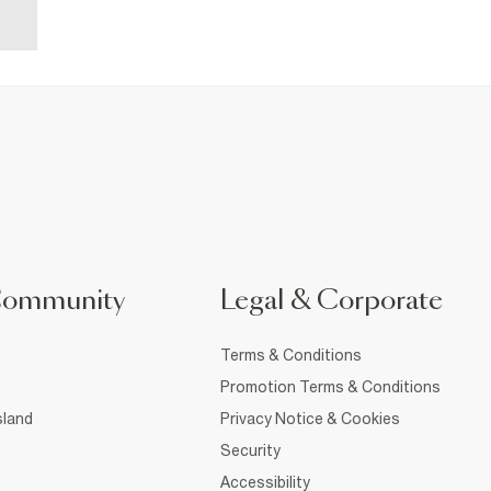
Community
Legal & Corporate
Terms & Conditions
Promotion Terms & Conditions
sland
Privacy Notice & Cookies
Security
Accessibility