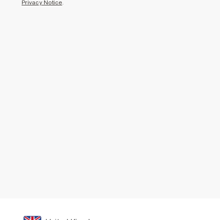
Privacy Notice
.