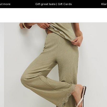
out more
Gift great taste | Gift Cards
Klar