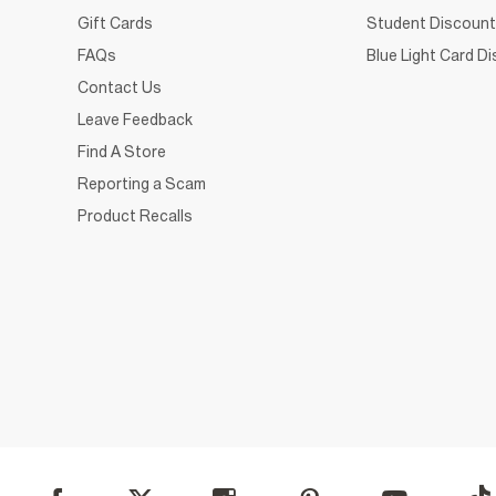
Gift Cards
Student Discount
FAQs
Blue Light Card D
Contact Us
Leave Feedback
Find A Store
Reporting a Scam
Product Recalls